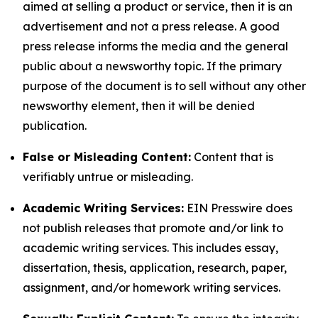
aimed at selling a product or service, then it is an
advertisement and not a press release. A good
press release informs the media and the general
public about a newsworthy topic. If the primary
purpose of the document is to sell without any other
newsworthy element, then it will be denied
publication.
False or Misleading Content:
Content that is
verifiably untrue or misleading.
Academic Writing Services:
EIN Presswire does
not publish releases that promote and/or link to
academic writing services. This includes essay,
dissertation, thesis, application, research, paper,
assignment, and/or homework writing services.