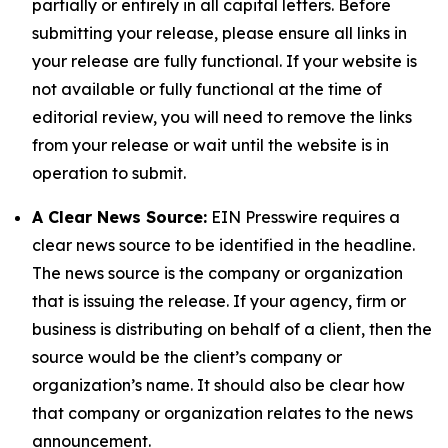
partially or entirely in all capital letters. Before
submitting your release, please ensure all links in
your release are fully functional. If your website is
not available or fully functional at the time of
editorial review, you will need to remove the links
from your release or wait until the website is in
operation to submit.
A Clear News Source:
EIN Presswire requires a
clear news source to be identified in the headline.
The news source is the company or organization
that is issuing the release. If your agency, firm or
business is distributing on behalf of a client, then the
source would be the client’s company or
organization’s name. It should also be clear how
that company or organization relates to the news
announcement.