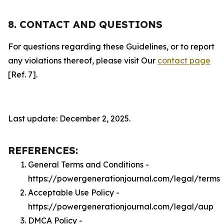
8. CONTACT AND QUESTIONS
For questions regarding these Guidelines, or to report
any violations thereof, please visit Our
contact page
[Ref. 7].
Last update: December 2, 2025.
REFERENCES:
General Terms and Conditions -
https://powergenerationjournal.com/legal/terms
Acceptable Use Policy -
https://powergenerationjournal.com/legal/aup
DMCA Policy -