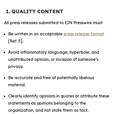
1. QUALITY CONTENT
All press releases submitted to EIN Presswire must:
Be written in an acceptable
press release format
[Ref. 5].
Avoid inflammatory language, hyperbole, and
unattributed opinion, or invasion of someone’s
privacy.
Be accurate and free of potentially libelous
material.
Clearly identify opinions in quotes or attribute these
statements as opinions belonging to the
organization, and not state them as fact.