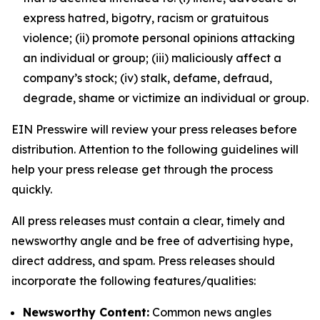
express hatred, bigotry, racism or gratuitous
violence; (ii) promote personal opinions attacking
an individual or group; (iii) maliciously affect a
company’s stock; (iv) stalk, defame, defraud,
degrade, shame or victimize an individual or group.
EIN Presswire will review your press releases before
distribution. Attention to the following guidelines will
help your press release get through the process
quickly.
All press releases must contain a clear, timely and
newsworthy angle and be free of advertising hype,
direct address, and spam. Press releases should
incorporate the following features/qualities:
Newsworthy Content:
Common news angles