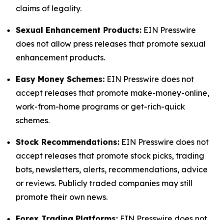
claims of legality.
Sexual Enhancement Products:
EIN Presswire
does not allow press releases that promote sexual
enhancement products.
Easy Money Schemes:
EIN Presswire does not
accept releases that promote make-money-online,
work-from-home programs or get-rich-quick
schemes.
Stock Recommendations:
EIN Presswire does not
accept releases that promote stock picks, trading
bots, newsletters, alerts, recommendations, advice
or reviews. Publicly traded companies may still
promote their own news.
Forex Trading Platforms:
EIN Presswire does not