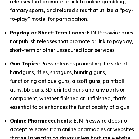
releases that promote or link to online gambling,
fantasy sports, and related sites that utilize a “pay-
to-play” model for participation.
Payday or Short-Term Loans:
EIN Presswire does
not publish releases that promote or link to payday,
short-term or other unsecured loan services.
Gun Topics:
Press releases promoting the sale of
handguns, rifles, shotguns, hunting guns,
functioning antique guns, airsoft guns, paintball
guns, bb guns, 3D-printed guns and any parts or
component, whether finished or unfinished, that's
essential to or enhances the functionality of a gun.
Online Pharmaceuticals:
EIN Presswire does not
accept releases from online pharmacies or websites
that sell prescription drugs unless both the website