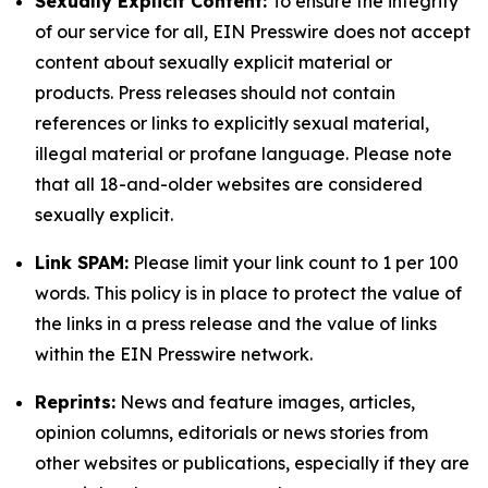
Sexually Explicit Content:
To ensure the integrity
of our service for all, EIN Presswire does not accept
content about sexually explicit material or
products. Press releases should not contain
references or links to explicitly sexual material,
illegal material or profane language. Please note
that all 18-and-older websites are considered
sexually explicit.
Link SPAM:
Please limit your link count to 1 per 100
words. This policy is in place to protect the value of
the links in a press release and the value of links
within the EIN Presswire network.
Reprints:
News and feature images, articles,
opinion columns, editorials or news stories from
other websites or publications, especially if they are