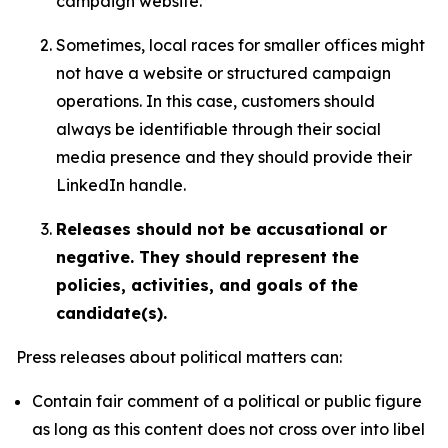
campaign website.
Sometimes, local races for smaller offices might
not have a website or structured campaign
operations. In this case, customers should
always be identifiable through their social
media presence and they should provide their
LinkedIn handle.
Releases should not be accusational or
negative. They should represent the
policies, activities, and goals of the
candidate(s).
Press releases about political matters can:
Contain fair comment of a political or public figure
as long as this content does not cross over into libel