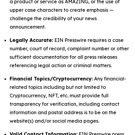
a product or service as AMAZING, or the use of
upper case characters to create emphasis —
challenge the credibility of your news
announcement.
Legally Accurate:
EIN Presswire requires a case
number, court of record, complaint number or other
sufficient documentation for all press releases
referencing legal action or criminal matters.
Financial Topics/Cryptocurrency:
Any financial-
related topics including but not limited to
Cryptocurrency, NFT, etc. must provide full
transparency for verification, including contact
information and postal address is to be on the
website(s) and/or social media pages.
Valid Contact Information:
EIN Presswire press