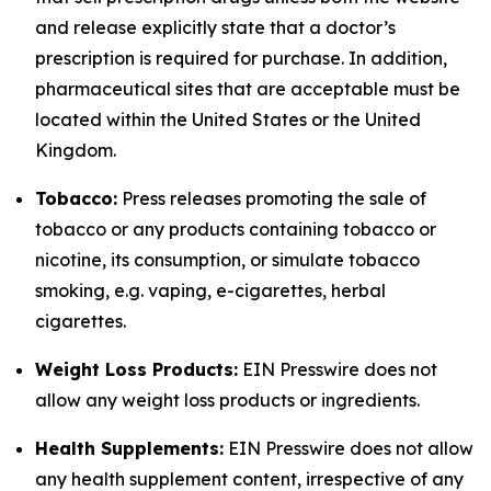
and release explicitly state that a doctor’s
prescription is required for purchase. In addition,
pharmaceutical sites that are acceptable must be
located within the United States or the United
Kingdom.
Tobacco:
Press releases promoting the sale of
tobacco or any products containing tobacco or
nicotine, its consumption, or simulate tobacco
smoking, e.g. vaping, e-cigarettes, herbal
cigarettes.
Weight Loss Products:
EIN Presswire does not
allow any weight loss products or ingredients.
Health Supplements:
EIN Presswire does not allow
any health supplement content, irrespective of any