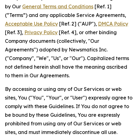
by Our
General Terms and Conditions
[Ref. 1]
(“Terms”) and any applicable Service Agreements,
Acceptable Use Policy
[Ref. 2] ("AUP"),
DMCA Policy
[Ref. 3],
Privacy Policy
[Ref. 4], or other binding
Company documents (collectively, "Our
Agreements") adopted by Newsmatics Inc.
("Company", "We", "Us", or "Our"). Capitalized terms
not defined herein shall have the meaning ascribed
to them in Our Agreements.
By accessing or using any of Our Services or web
sites, You ("You", "Your", or "User") expressly agree to
comply with these Guidelines. If You do not agree to
be bound by these Guidelines, You are expressly
prohibited from using any of Our Services or web
sites, and must immediately discontinue all use.