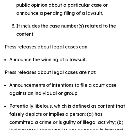
public opinion about a particular case or
announce a pending filing of a lawsuit.
It includes the case number(s) related to the
content.
Press releases about legal cases can:
Announce the winning of a lawsuit.
Press releases about legal cases are not:
Announcements of intentions to file a court case
against an individual or group.
Potentially libelous, which is defined as content that
falsely depicts or implies a person: (a) has
committed a crime or is guilty of illegal activity; (b)