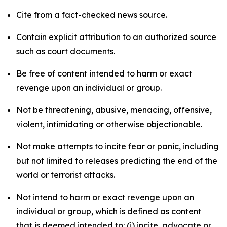
Cite from a fact-checked news source.
Contain explicit attribution to an authorized source
such as court documents.
Be free of content intended to harm or exact
revenge upon an individual or group.
Not be threatening, abusive, menacing, offensive,
violent, intimidating or otherwise objectionable.
Not make attempts to incite fear or panic, including
but not limited to releases predicting the end of the
world or terrorist attacks.
Not intend to harm or exact revenge upon an
individual or group, which is defined as content
that is deemed intended to: (i) incite, advocate or