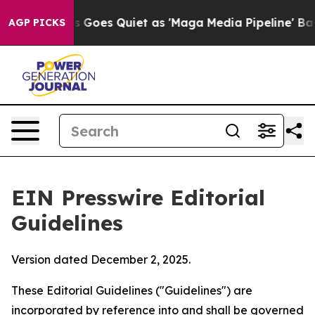
oes Quiet as 'Maga Media Pipeline' Backfires Amid Ru
AGP PICKS
EIN Presswire Editorial
Guidelines
Version dated December 2, 2025.
These Editorial Guidelines ("Guidelines") are
incorporated by reference into and shall be governed