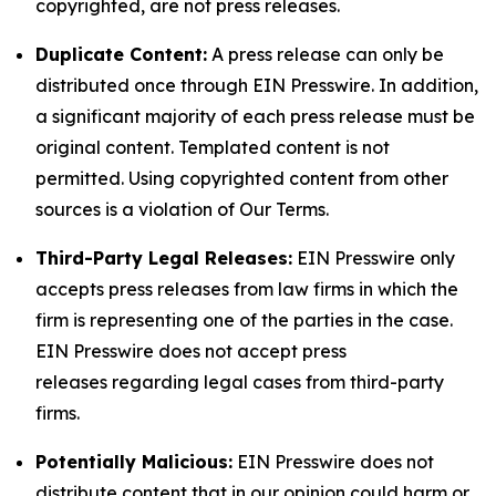
copyrighted, are not press releases.
Duplicate Content:
A press release can only be
distributed once through EIN Presswire. In addition,
a significant majority of each press release must be
original content. Templated content is not
permitted. Using copyrighted content from other
sources is a violation of Our Terms.
Third-Party Legal Releases:
EIN Presswire only
accepts press releases from law firms in which the
firm is representing one of the parties in the case.
EIN Presswire does not accept press
releases regarding legal cases from third-party
firms.
Potentially Malicious:
EIN Presswire does not
distribute content that in our opinion could harm or