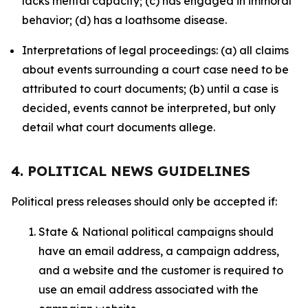
lacks mental capacity; (c) has engaged in immoral
behavior; (d) has a loathsome disease.
Interpretations of legal proceedings: (a) all claims
about events surrounding a court case need to be
attributed to court documents; (b) until a case is
decided, events cannot be interpreted, but only
detail what court documents allege.
4. POLITICAL NEWS GUIDELINES
Political press releases should only be accepted if:
State & National political campaigns should
have an email address, a campaign address,
and a website and the customer is required to
use an email address associated with the