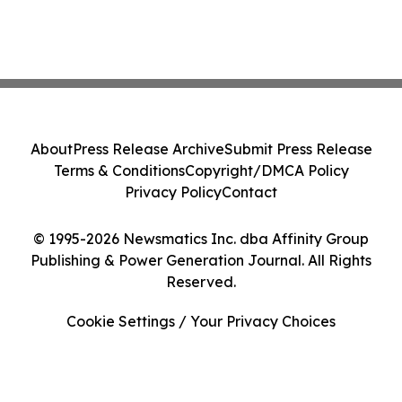
About
Press Release Archive
Submit Press Release
Terms & Conditions
Copyright/DMCA Policy
Privacy Policy
Contact
© 1995-2026 Newsmatics Inc. dba Affinity Group
Publishing & Power Generation Journal. All Rights
Reserved.
Cookie Settings / Your Privacy Choices