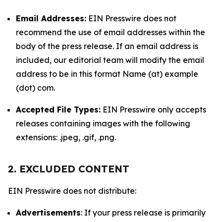
Email Addresses:
EIN Presswire does not
recommend the use of email addresses within the
body of the press release. If an email address is
included, our editorial team will modify the email
address to be in this format Name (at) example
(dot) com.
Accepted File Types:
EIN Presswire only accepts
releases containing images with the following
extensions: .jpeg, .gif, .png.
2. EXCLUDED CONTENT
EIN Presswire does not distribute:
Advertisements
: If your press release is primarily