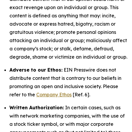
exact revenge upon an individual or group. This
content is defined as anything that may: incite,
advocate or express hatred, bigotry, racism or
gratuitous violence; promote personal opinions
attacking an individual or group; maliciously affect
a company’s stock; or stalk, defame, defraud,
degrade, shame or victimize an individual or group.
Adverse to our Ethos:
EIN Presswire does not
distribute content that is contrary to our beliefs in
promoting an open and inclusive society. Please
refer to the
Company Ethos
[Ref. 6].
Written Authorization:
In certain cases, such as
with network marketing companies, with the use of
a stock ticker symbol, or with major corporate