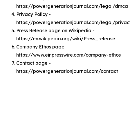
https://powergenerationjournal.com/legal/dmca
Privacy Policy -
https://powergenerationjournal.com/legal/privac
Press Release page on Wikipedia -
https://en.wikipedia.org/wiki/Press_release
Company Ethos page -
https://www.einpresswire.com/company-ethos
Contact page -
https://powergenerationjournal.com/contact