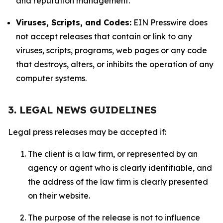
and reputation management.
Viruses, Scripts, and Codes:
EIN Presswire does
not accept releases that contain or link to any
viruses, scripts, programs, web pages or any code
that destroys, alters, or inhibits the operation of any
computer systems.
3. LEGAL NEWS GUIDELINES
Legal press releases may be accepted if:
The client is a law firm, or represented by an
agency or agent who is clearly identifiable, and
the address of the law firm is clearly presented
on their website.
The purpose of the release is not to influence