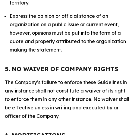
territory.
Express the opinion or official stance of an
organization on a public issue or current event,
however, opinions must be put into the form of a
quote and properly attributed to the organization
making the statement.
5. NO WAIVER OF COMPANY RIGHTS
The Company’s failure to enforce these Guidelines in
any instance shall not constitute a waiver of its right
to enforce them in any other instance. No waiver shall
be effective unless in writing and executed by an
officer of the Company.