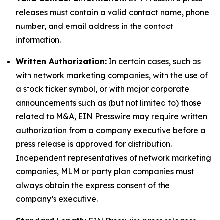
releases must contain a valid contact name, phone
number, and email address in the contact
information.
Written Authorization:
In certain cases, such as
with network marketing companies, with the use of
a stock ticker symbol, or with major corporate
announcements such as (but not limited to) those
related to M&A, EIN Presswire may require written
authorization from a company executive before a
press release is approved for distribution.
Independent representatives of network marketing
companies, MLM or party plan companies must
always obtain the express consent of the
company’s executive.