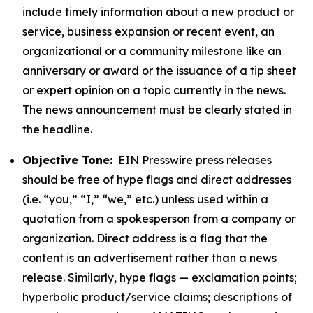
include timely information about a new product or
service, business expansion or recent event, an
organizational or a community milestone like an
anniversary or award or the issuance of a tip sheet
or expert opinion on a topic currently in the news.
The news announcement must be clearly stated in
the headline.
Objective Tone:
EIN Presswire press releases
should be free of hype flags and direct addresses
(i.e. “you,” “I,” “we,” etc.) unless used within a
quotation from a spokesperson from a company or
organization. Direct address is a flag that the
content is an advertisement rather than a news
release. Similarly, hype flags — exclamation points;
hyperbolic product/service claims; descriptions of