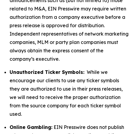
announcements such as (but not limited to) those
related to M&A, EIN Presswire may require written
authorization from a company executive before a
press release is approved for distribution.
Independent representatives of network marketing
companies, MLM or party plan companies must
always obtain the express consent of the
company’s executive.
Unauthorized Ticker Symbols:
While we
encourage our clients to use any ticker symbols
they are authorized to use in their press releases,
we will need to receive the proper authorization
from the source company for each ticker symbol
used.
Online Gambling:
EIN Presswire does not publish