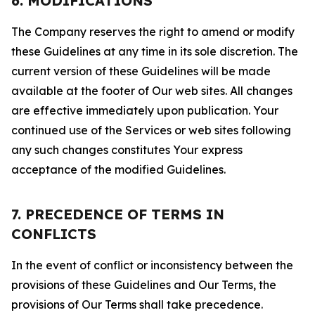
6. MODIFICATIONS
The Company reserves the right to amend or modify
these Guidelines at any time in its sole discretion. The
current version of these Guidelines will be made
available at the footer of Our web sites. All changes
are effective immediately upon publication. Your
continued use of the Services or web sites following
any such changes constitutes Your express
acceptance of the modified Guidelines.
7. PRECEDENCE OF TERMS IN
CONFLICTS
In the event of conflict or inconsistency between the
provisions of these Guidelines and Our Terms, the
provisions of Our Terms shall take precedence.