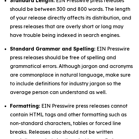
Standard Length:
EIN Presswire press releases
should be between 300 and 800 words. The length
of your release directly affects its distribution, and
press releases that are overly short or long may
have trouble being indexed in search engines.
Standard Grammar and Spelling:
EIN Presswire
press releases should be free of spelling and
grammatical errors. Although jargon and acronyms
are commonplace in natural language, make sure
to include definitions for industry jargon so the
average person can understand as well.
Formatting:
EIN Presswire press releases cannot
contain HTML tags and other formatting such as
non-standard characters, tables or forced line
breaks. Releases also should not be written