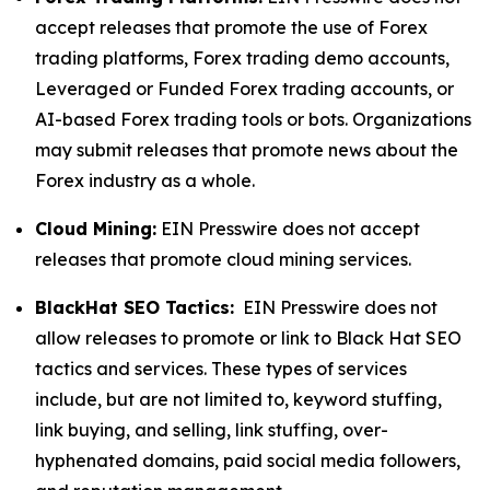
accept releases that promote the use of Forex
trading platforms, Forex trading demo accounts,
Leveraged or Funded Forex trading accounts, or
AI-based Forex trading tools or bots. Organizations
may submit releases that promote news about the
Forex industry as a whole.
Cloud Mining:
EIN Presswire does not accept
releases that promote cloud mining services.
BlackHat SEO Tactics:
EIN Presswire does not
allow releases to promote or link to Black Hat SEO
tactics and services. These types of services
include, but are not limited to, keyword stuffing,
link buying, and selling, link stuffing, over-
hyphenated domains, paid social media followers,