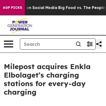
al Messages on Social Media
Big Food vs. The People. B
AGP PICKS
Milepost acquires Enkla
Elbolaget’s charging
stations for every-day
charging