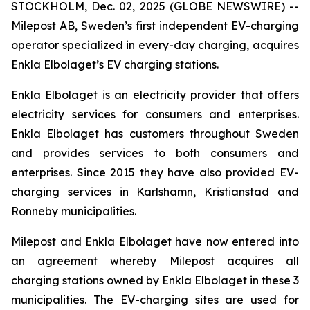
STOCKHOLM, Dec. 02, 2025 (GLOBE NEWSWIRE) --
Milepost AB, Sweden’s first independent EV-charging
operator specialized in every-day charging, acquires
Enkla Elbolaget’s EV charging stations.
Enkla Elbolaget is an electricity provider that offers
electricity services for consumers and enterprises.
Enkla Elbolaget has customers throughout Sweden
and provides services to both consumers and
enterprises. Since 2015 they have also provided EV-
charging services in Karlshamn, Kristianstad and
Ronneby municipalities.
Milepost and Enkla Elbolaget have now entered into
an agreement whereby Milepost acquires all
charging stations owned by Enkla Elbolaget in these 3
municipalities. The EV-charging sites are used for