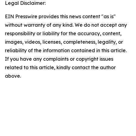
Legal Disclaimer:
EIN Presswire provides this news content "as is"
without warranty of any kind. We do not accept any
responsibility or liability for the accuracy, content,
images, videos, licenses, completeness, legality, or
reliability of the information contained in this article.
If you have any complaints or copyright issues
related to this article, kindly contact the author
above.