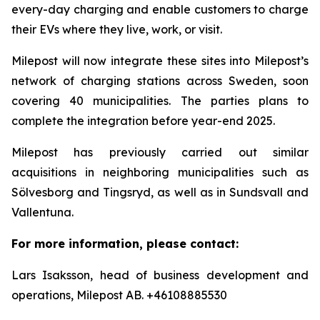
every-day charging and enable customers to charge
their EVs where they live, work, or visit.
Milepost will now integrate these sites into Milepost’s
network of charging stations across Sweden, soon
covering 40 municipalities. The parties plans to
complete the integration before year-end 2025.
Milepost has previously carried out similar
acquisitions in neighboring municipalities such as
Sölvesborg and Tingsryd, as well as in Sundsvall and
Vallentuna.
For more information, please contact:
Lars Isaksson, head of business development and
operations, Milepost AB. +46108885530