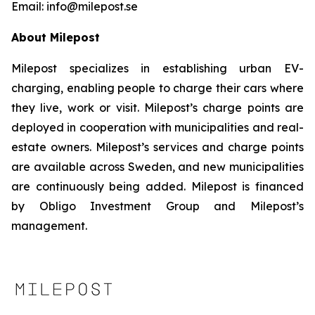
Email: info@milepost.se
About Milepost
Milepost specializes in establishing urban EV-
charging, enabling people to charge their cars where
they live, work or visit. Milepost’s charge points are
deployed in cooperation with municipalities and real-
estate owners. Milepost’s services and charge points
are available across Sweden, and new municipalities
are continuously being added. Milepost is financed
by Obligo Investment Group and Milepost’s
management.