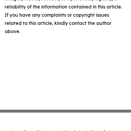
reliability of the information contained in this article.
If you have any complaints or copyright issues
related to this article, kindly contact the author
above.