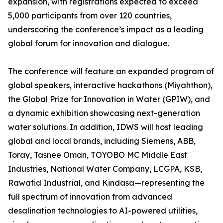
expansion, with registrations expected to exceed
5,000 participants from over 120 countries,
underscoring the conference’s impact as a leading
global forum for innovation and dialogue.
The conference will feature an expanded program of
global speakers, interactive hackathons (Miyahthon),
the Global Prize for Innovation in Water (GPIW), and
a dynamic exhibition showcasing next-generation
water solutions. In addition, IDWS will host leading
global and local brands, including Siemens, ABB,
Toray, Tasnee Oman, TOYOBO MC Middle East
Industries, National Water Company, LCGPA, KSB,
Rawafid Industrial, and Kindasa—representing the
full spectrum of innovation from advanced
desalination technologies to AI-powered utilities,