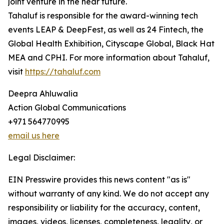
joint venture in the near future.
Tahaluf is responsible for the award-winning tech
events LEAP & DeepFest, as well as 24 Fintech, the
Global Health Exhibition, Cityscape Global, Black Hat
MEA and CPHI. For more information about Tahaluf,
visit
https://tahaluf.com
Deepra Ahluwalia
Action Global Communications
+971 564770995
email us here
Legal Disclaimer:
EIN Presswire provides this news content "as is"
without warranty of any kind. We do not accept any
responsibility or liability for the accuracy, content,
images, videos, licenses, completeness, legality, or