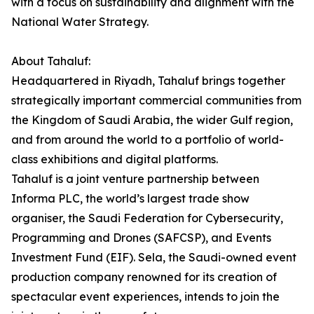
with a focus on sustainability and alignment with the
National Water Strategy.
About Tahaluf:
Headquartered in Riyadh, Tahaluf brings together
strategically important commercial communities from
the Kingdom of Saudi Arabia, the wider Gulf region,
and from around the world to a portfolio of world-
class exhibitions and digital platforms.
Tahaluf is a joint venture partnership between
Informa PLC, the world’s largest trade show
organiser, the Saudi Federation for Cybersecurity,
Programming and Drones (SAFCSP), and Events
Investment Fund (EIF). Sela, the Saudi-owned event
production company renowned for its creation of
spectacular event experiences, intends to join the