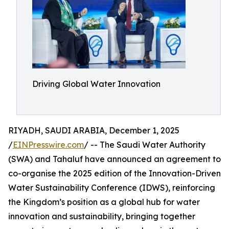
Driving Global Water Innovation
RIYADH, SAUDI ARABIA, December 1, 2025
/
EINPresswire.com
/ -- The Saudi Water Authority
(SWA) and Tahaluf have announced an agreement to
co-organise the 2025 edition of the Innovation-Driven
Water Sustainability Conference (IDWS), reinforcing
the Kingdom’s position as a global hub for water
innovation and sustainability, bringing together