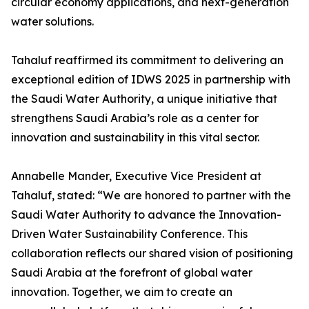
circular economy applications, and next-generation
water solutions.
Tahaluf reaffirmed its commitment to delivering an
exceptional edition of IDWS 2025 in partnership with
the Saudi Water Authority, a unique initiative that
strengthens Saudi Arabia’s role as a center for
innovation and sustainability in this vital sector.
Annabelle Mander, Executive Vice President at
Tahaluf, stated: “We are honored to partner with the
Saudi Water Authority to advance the Innovation-
Driven Water Sustainability Conference. This
collaboration reflects our shared vision of positioning
Saudi Arabia at the forefront of global water
innovation. Together, we aim to create an