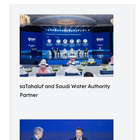
saTahaluf and Saudi Water Authority
Partner