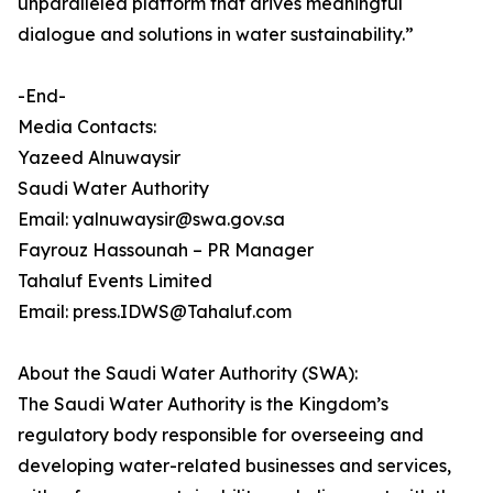
unparalleled platform that drives meaningful
dialogue and solutions in water sustainability.”
-End-
Media Contacts:
Yazeed Alnuwaysir
Saudi Water Authority
Email: yalnuwaysir@swa.gov.sa
Fayrouz Hassounah – PR Manager
Tahaluf Events Limited
Email: press.IDWS@Tahaluf.com
About the Saudi Water Authority (SWA):
The Saudi Water Authority is the Kingdom’s
regulatory body responsible for overseeing and
developing water-related businesses and services,