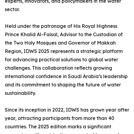
experts, innovators, and policymakers in the water
sector.
Held under the patronage of His Royal Highness
Prince Khalid Al-Faisal, Advisor to the Custodian of
the Two Holy Mosques and Governor of Makkah
Region, IDWS 2025 represents a strategic platform
for advancing practical solutions to global water
challenges. This collaboration reflects growing
international confidence in Saudi Arabia’s leadership
and its commitment to shaping the future of water
sustainability.
Since its inception in 2022, IDWS has grown year after
year, attracting participants from more than 40
countries. The 2025 edition marks a significant