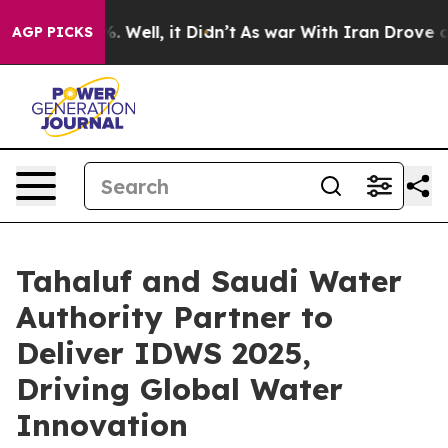
 40%. Well, it Didn’t
As war With Iran Drove oil Pri
AGP PICKS
Tahaluf and Saudi Water
Authority Partner to
Deliver IDWS 2025,
Driving Global Water
Innovation