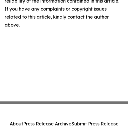
reliability of the information contained in this article.
If you have any complaints or copyright issues
related to this article, kindly contact the author
above.
About
Press Release Archive
Submit Press Release