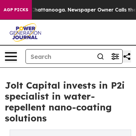
aos in Chattanooga. Newspaper Owner Calls the Peopl
AGP PICKS
Jolt Capital invests in P2i
specialist in water-
repellent nano-coating
solutions