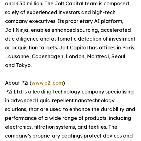
and €50 million. The Jolt Capital team is composed
solely of experienced investors and high-tech
company executives. Its proprietary AI platform,
Jolt.Ninja, enables enhanced sourcing, accelerated
due diligence and automatic detection of investment
or acquisition targets. Jolt Capital has offices in Paris,
Lausanne, Copenhagen, London, Montreal, Seoul
and Tokyo.
About P2i (
www.p2i.com
)
P2i Ltd is a leading technology company specialising
in advanced liquid repellent nanotechnology
solutions, that are used to enhance the durability and
performance of a wide range of products, including
electronics, filtration systems, and textiles. The
company’s proprietary coatings protect devices and