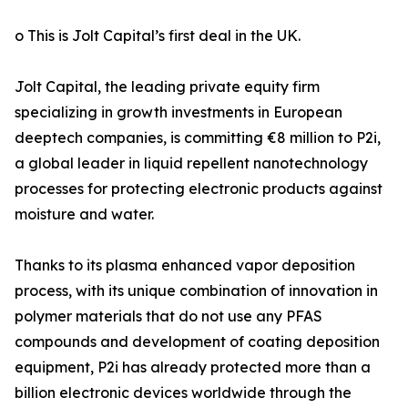
o This is Jolt Capital’s first deal in the UK.
Jolt Capital, the leading private equity firm
specializing in growth investments in European
deeptech companies, is committing €8 million to P2i,
a global leader in liquid repellent nanotechnology
processes for protecting electronic products against
moisture and water.
Thanks to its plasma enhanced vapor deposition
process, with its unique combination of innovation in
polymer materials that do not use any PFAS
compounds and development of coating deposition
equipment, P2i has already protected more than a
billion electronic devices worldwide through the