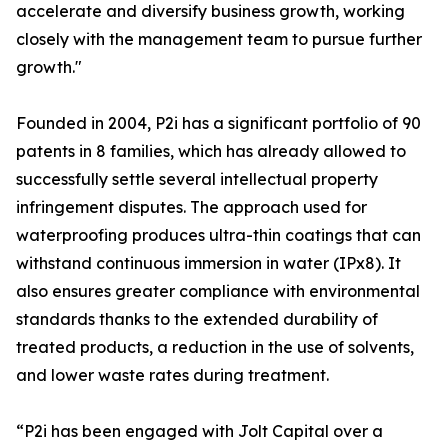
accelerate and diversify business growth, working
closely with the management team to pursue further
growth."
Founded in 2004, P2i has a significant portfolio of 90
patents in 8 families, which has already allowed to
successfully settle several intellectual property
infringement disputes. The approach used for
waterproofing produces ultra-thin coatings that can
withstand continuous immersion in water (IPx8). It
also ensures greater compliance with environmental
standards thanks to the extended durability of
treated products, a reduction in the use of solvents,
and lower waste rates during treatment.
“P2i has been engaged with Jolt Capital over a