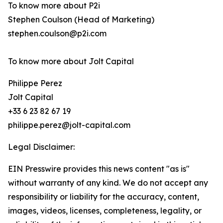
To know more about P2i
Stephen Coulson (Head of Marketing)
stephen.coulson@p2i.com
To know more about Jolt Capital
Philippe Perez
Jolt Capital
+33 6 23 82 67 19
philippe.perez@jolt-capital.com
Legal Disclaimer:
EIN Presswire provides this news content "as is"
without warranty of any kind. We do not accept any
responsibility or liability for the accuracy, content,
images, videos, licenses, completeness, legality, or