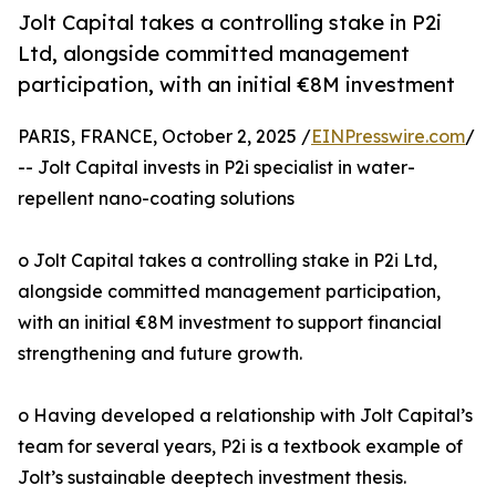
Jolt Capital takes a controlling stake in P2i
Ltd, alongside committed management
participation, with an initial €8M investment
PARIS, FRANCE, October 2, 2025 /
EINPresswire.com
/
-- Jolt Capital invests in P2i specialist in water-
repellent nano-coating solutions
o Jolt Capital takes a controlling stake in P2i Ltd,
alongside committed management participation,
with an initial €8M investment to support financial
strengthening and future growth.
o Having developed a relationship with Jolt Capital’s
team for several years, P2i is a textbook example of
Jolt’s sustainable deeptech investment thesis.