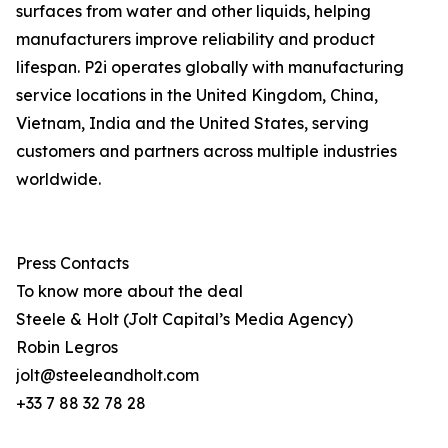
surfaces from water and other liquids, helping
manufacturers improve reliability and product
lifespan. P2i operates globally with manufacturing
service locations in the United Kingdom, China,
Vietnam, India and the United States, serving
customers and partners across multiple industries
worldwide.
Press Contacts
To know more about the deal
Steele & Holt (Jolt Capital’s Media Agency)
Robin Legros
jolt@steeleandholt.com
+33 7 88 32 78 28