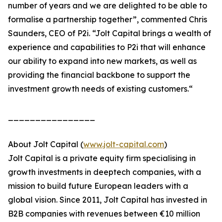
number of years and we are delighted to be able to
formalise a partnership together”, commented Chris
Saunders, CEO of P2i. “Jolt Capital brings a wealth of
experience and capabilities to P2i that will enhance
our ability to expand into new markets, as well as
providing the financial backbone to support the
investment growth needs of existing customers.“
________________
About Jolt Capital (
www.jolt-capital.com
)
Jolt Capital is a private equity firm specialising in
growth investments in deeptech companies, with a
mission to build future European leaders with a
global vision. Since 2011, Jolt Capital has invested in
B2B companies with revenues between €10 million