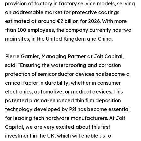
provision of factory in factory service models, serving
an addressable market for protective coatings
estimated at around €2 billion for 2026. With more
than 100 employees, the company currently has two
main sites, in the United Kingdom and China.
Pierre Garnier, Managing Partner at Jolt Capital,
said: "Ensuring the waterproofing and corrosion
protection of semiconductor devices has become a
critical factor in durability, whether in consumer
electronics, automotive, or medical devices. This
patented plasma-enhanced thin film deposition
technology developed by P2i has become essential
for leading tech hardware manufacturers. At Jolt
Capital, we are very excited about this first
investment in the UK, which will enable us to