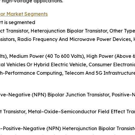
r high-voltage applications.
tor Market Segments
rt is segmented
ect Transistor, Heterojunction Bipolar Transistor, Other Typ
sistors, Radio Frequency And Microwave Power Devices, Hi
ts), Medium Power (40 To 600 Volts), High Power (Above 6
al Vehicles Or Hybrid Electric Vehicle, Consumer Electron
gh-Performance Computing, Telecom And 5G Infrastructur
tive-Negative (NPN) Bipolar Junction Transistor, Positive-
ect Transistor, Metal–Oxide–Semiconductor Field Effect Tran
e-Positive-Negative (NPN) Heterojunction Bipolar Transist