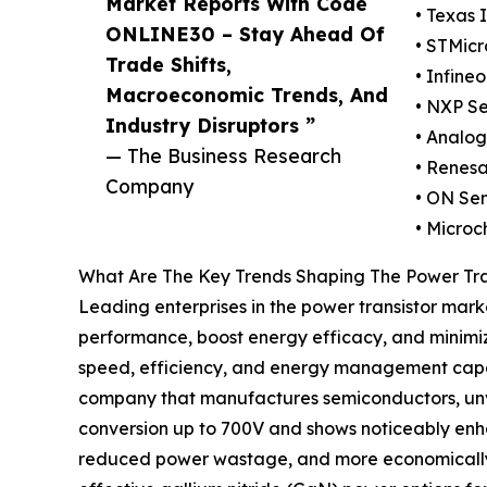
Market Reports With Code
• Texas 
ONLINE30 – Stay Ahead Of
• STMicr
Trade Shifts,
• Infine
Macroeconomic Trends, And
• NXP Se
Industry Disruptors ”
• Analog
— The Business Research
• Renesa
Company
• ON Se
• Microc
What Are The Key Trends Shaping The Power Tra
Leading enterprises in the power transistor mark
performance, boost energy efficacy, and minimi
speed, efficiency, and energy management capaci
company that manufactures semiconductors, unve
conversion up to 700V and shows noticeably enh
reduced power wastage, and more economically via