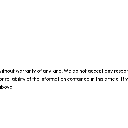
without warranty of any kind. We do not accept any responsib
r reliability of the information contained in this article. I
 above.