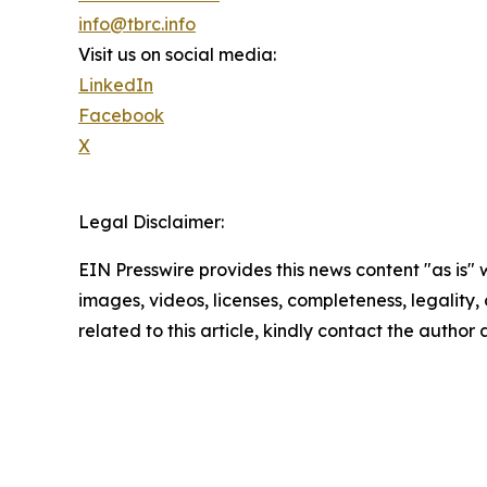
info@tbrc.info
Visit us on social media:
LinkedIn
Facebook
X
Legal Disclaimer:
EIN Presswire provides this news content "as is" 
images, videos, licenses, completeness, legality, o
related to this article, kindly contact the author