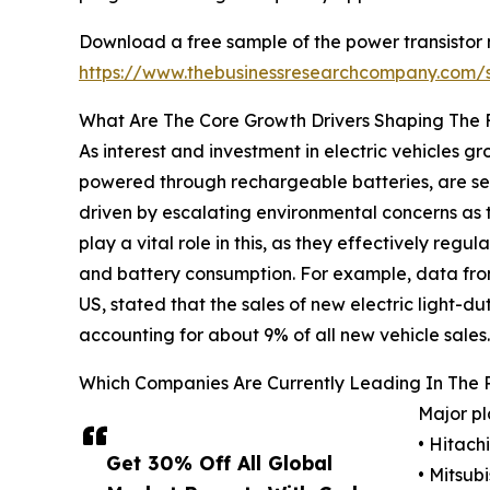
Download a free sample of the power transistor 
https://www.thebusinessresearchcompany.com
What Are The Core Growth Drivers Shaping The 
As interest and investment in electric vehicles gro
powered through rechargeable batteries, are seen 
driven by escalating environmental concerns as t
play a vital role in this, as they effectively re
and battery consumption. For example, data from 
US, stated that the sales of new electric light-dut
accounting for about 9% of all new vehicle sales.
Which Companies Are Currently Leading In The 
Major pl
• Hitachi
Get 30% Off All Global
• Mitsub