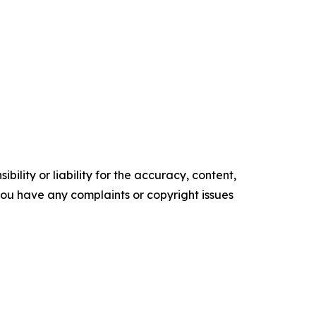
ility or liability for the accuracy, content,
f you have any complaints or copyright issues