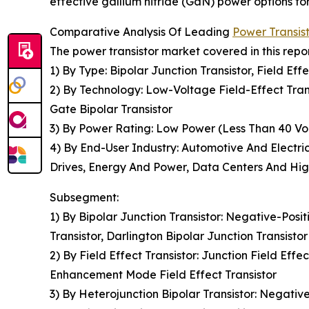
effective gallium nitride (GaN) power options fo
Comparative Analysis Of Leading
Power Transis
The power transistor market covered in this repo
1) By Type: Bipolar Junction Transistor, Field Eff
2) By Technology: Low-Voltage Field-Effect Tran
Gate Bipolar Transistor
3) By Power Rating: Low Power (Less Than 40 Vol
4) By End-User Industry: Automotive And Electric
Drives, Energy And Power, Data Centers And Hi
Subsegment:
1) By Bipolar Junction Transistor: Negative-Posi
Transistor, Darlington Bipolar Junction Transistor
2) By Field Effect Transistor: Junction Field Eff
Enhancement Mode Field Effect Transistor
3) By Heterojunction Bipolar Transistor: Negativ