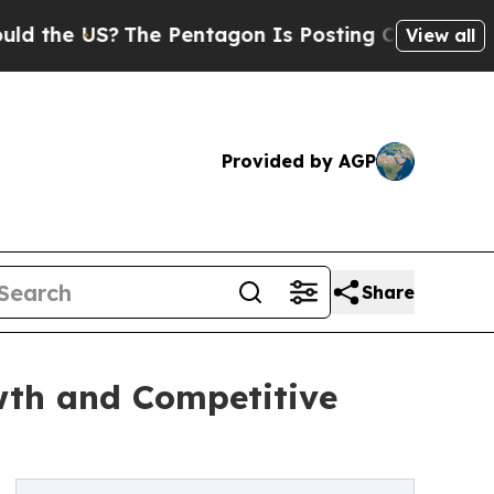
The Pentagon Is Posting Cryptic Biblical Messa
View all
Provided by AGP
Share
wth and Competitive