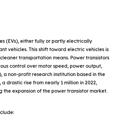
 (EVs), either fully or partly electrically
 vehicles. This shift toward electric vehicles is
 cleaner transportation means. Power transistors
culous control over motor speed, power output,
a non-profit research institution based in the
a drastic rise from nearly 1 million in 2022,
ng the expansion of the power transistor market.
nclude: