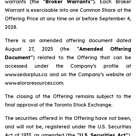
warrants (the “
Broker Warrants
”). Each Broker
Warrant is exercisable into one Common Share at the
Offering Price at any time on or before September 4,
2028.
There is an amended offering document dated
August 27, 2025 (the “
Amended Offering
Document
”) related to the Offering that can be
accessed under the Company’s profile at
www.sedarplus.ca and on the Company’s website at
www.elororesources.com.
The closing of the Offering remains subject to the
final approval of the Toronto Stock Exchange.
The securities offered in the Offering have not been,
and will not be, registered under the U.S. Securities
Act of 1933, as amended (the “
U.S. Securities Act
”),