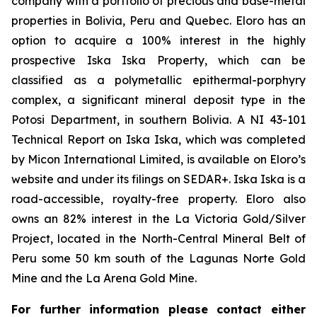
company with a portfolio of precious and base-metal
properties in Bolivia, Peru and Quebec. Eloro has an
option to acquire a 100% interest in the highly
prospective Iska Iska Property, which can be
classified as a polymetallic epithermal-porphyry
complex, a significant mineral deposit type in the
Potosi Department, in southern Bolivia. A NI 43-101
Technical Report on Iska Iska, which was completed
by Micon International Limited, is available on Eloro’s
website and under its filings on SEDAR+. Iska Iska is a
road-accessible, royalty-free property. Eloro also
owns an 82% interest in the La Victoria Gold/Silver
Project, located in the North-Central Mineral Belt of
Peru some 50 km south of the Lagunas Norte Gold
Mine and the La Arena Gold Mine.
For further information please contact either