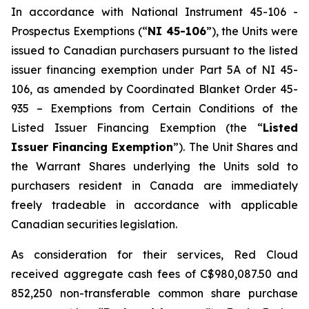
In accordance with National Instrument 45-106 -
Prospectus Exemptions
(“
NI 45-106
”), the Units were
issued to Canadian purchasers pursuant to the listed
issuer financing exemption under Part 5A of NI 45-
106, as amended by Coordinated Blanket Order 45-
935 –
Exemptions from Certain Conditions of the
Listed Issuer Financing Exemption
(the “
Listed
Issuer Financing Exemption
”). The Unit Shares and
the Warrant Shares underlying the Units sold to
purchasers resident in Canada are immediately
freely tradeable in accordance with applicable
Canadian securities legislation.
As consideration for their services, Red Cloud
received aggregate cash fees of C$980,087.50 and
852,250 non-transferable common share purchase