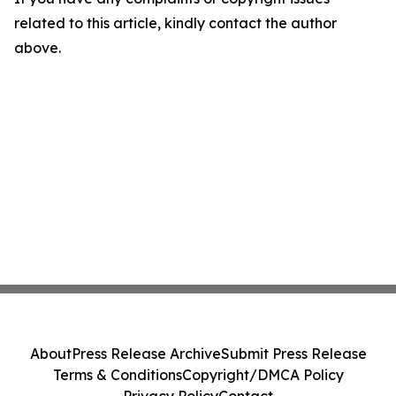
related to this article, kindly contact the author
above.
About
Press Release Archive
Submit Press Release
Terms & Conditions
Copyright/DMCA Policy