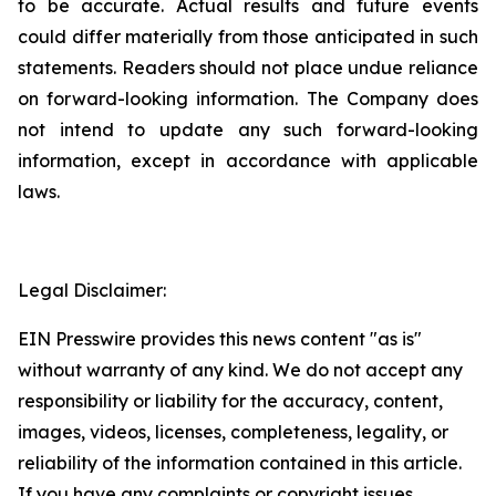
to be accurate. Actual results and future events
could differ materially from those anticipated in such
statements. Readers should not place undue reliance
on forward-looking information. The Company does
not intend to update any such forward-looking
information, except in accordance with applicable
laws.
Legal Disclaimer:
EIN Presswire provides this news content "as is"
without warranty of any kind. We do not accept any
responsibility or liability for the accuracy, content,
images, videos, licenses, completeness, legality, or
reliability of the information contained in this article.
If you have any complaints or copyright issues