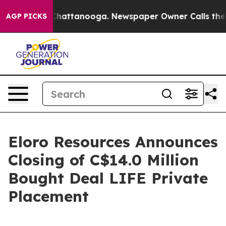
haos in Chattanooga. Newspaper Owner Calls the Peop
AGP PICKS
Eloro Resources Announces
Closing of C$14.0 Million
Bought Deal LIFE Private
Placement