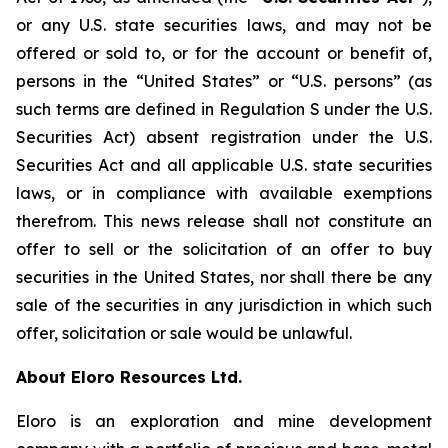
or any U.S. state securities laws, and may not be
offered or sold to, or for the account or benefit of,
persons in the “United States” or “U.S. persons” (as
such terms are defined in Regulation S under the U.S.
Securities Act) absent registration under the U.S.
Securities Act and all applicable U.S. state securities
laws, or in compliance with available exemptions
therefrom. This news release shall not constitute an
offer to sell or the solicitation of an offer to buy
securities in the United States, nor shall there be any
sale of the securities in any jurisdiction in which such
offer, solicitation or sale would be unlawful.
About Eloro Resources Ltd.
Eloro is an exploration and mine development