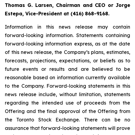
Thomas G. Larsen, Chairman and CEO or Jorge
Estepa, Vice-President at (416) 868-9168.
Information in this news release may contain
forward-looking information. Statements containing
forward-looking information express, as at the date
of this news release, the Company’s plans, estimates,
forecasts, projections, expectations, or beliefs as to
future events or results and are believed to be
reasonable based on information currently available
to the Company. Forward-looking statements in this
news release include, without limitation, statements
regarding the intended use of proceeds from the
Offering and the final approval of the Offering from
the Toronto Stock Exchange. There can be no
assurance that forward-looking statements will prove