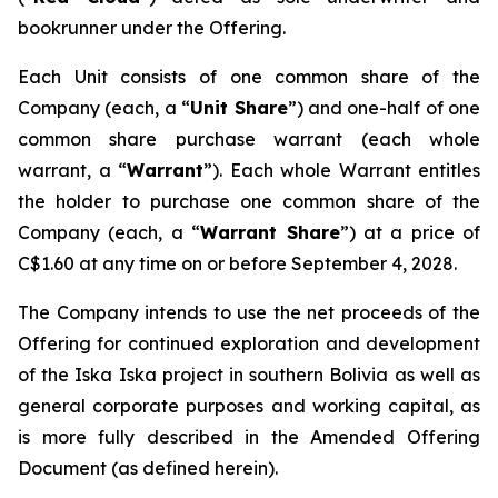
bookrunner under the Offering.
Each Unit consists of one common share of the
Company (each, a “
Unit Share
”) and one-half of one
common share purchase warrant (each whole
warrant, a “
Warrant
”). Each whole Warrant entitles
the holder to purchase one common share of the
Company (each, a “
Warrant Share
”) at a price of
C$1.60 at any time on or before September 4, 2028.
The Company intends to use the net proceeds of the
Offering for continued exploration and development
of the Iska Iska project in southern Bolivia as well as
general corporate purposes and working capital, as
is more fully described in the Amended Offering
Document (as defined herein).