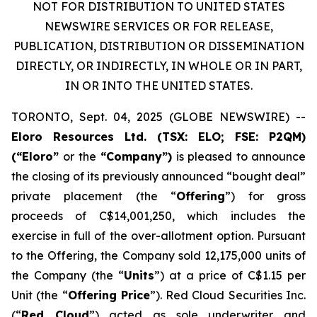
NOT FOR DISTRIBUTION TO UNITED STATES
NEWSWIRE SERVICES OR FOR RELEASE,
PUBLICATION, DISTRIBUTION OR DISSEMINATION
DIRECTLY, OR INDIRECTLY, IN WHOLE OR IN PART,
IN OR INTO THE UNITED STATES.
TORONTO, Sept. 04, 2025 (GLOBE NEWSWIRE) --
Eloro Resources Ltd.
(TSX: ELO; FSE: P2QM)
(“Eloro”
or the
“Company”)
is pleased to announce
the closing of its previously announced “bought deal”
private placement (the “
Offering
”) for gross
proceeds of C$14,001,250, which includes the
exercise in full of the over-allotment option. Pursuant
to the Offering, the Company sold 12,175,000 units of
the Company (the “
Units
”) at a price of C$1.15 per
Unit (the “
Offering Price
”). Red Cloud Securities Inc.
(“
Red Cloud
”) acted as sole underwriter and