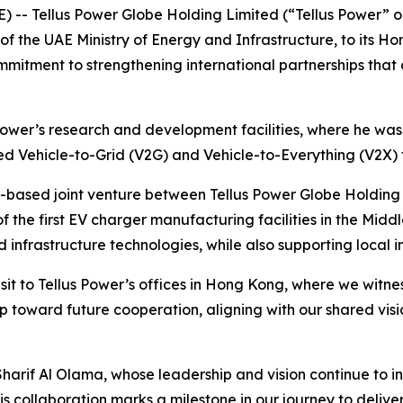
) -- Tellus Power Globe Holding Limited (“Tellus Power”
 the UAE Ministry of Energy and Infrastructure, to its Hon
mmitment to strengthening international partnerships that
 Power’s research and development facilities, where he was
ed Vehicle-to-Grid (V2G) and Vehicle-to-Everything (V2X) 
UAE-based joint venture between Tellus Power Globe Holdin
f the first EV charger manufacturing facilities in the Middle
nfrastructure technologies, while also supporting local i
isit to Tellus Power’s offices in Hong Kong, where we witne
p toward future cooperation, aligning with our shared vis
harif Al Olama, whose leadership and vision continue to ins
is collaboration marks a milestone in our journey to deliv