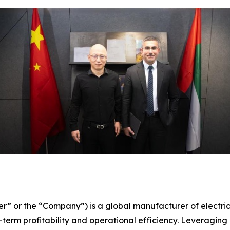
er” or the “Company”) is a global manufacturer of electri
term profitability and operational efficiency. Leveraging 