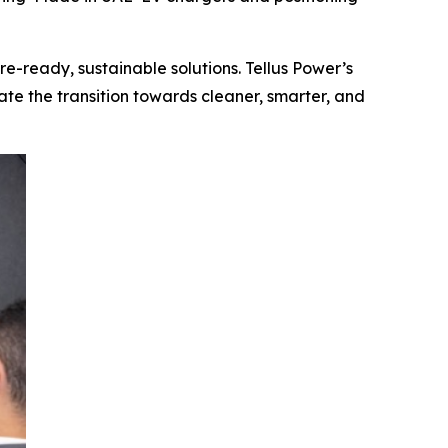
re-ready, sustainable solutions. Tellus Power’s
ate the transition towards cleaner, smarter, and