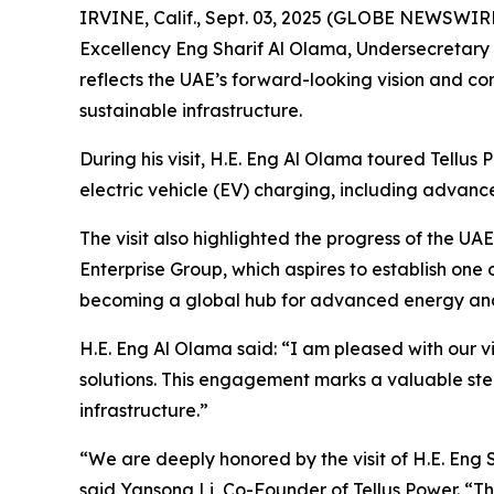
IRVINE, Calif., Sept. 03, 2025 (GLOBE NEWSWIRE
Excellency Eng Sharif Al Olama, Undersecretary of
reflects the UAE’s forward-looking vision and co
sustainable infrastructure.
During his visit, H.E. Eng Al Olama toured Tellus
electric vehicle (EV) charging, including advanc
The visit also highlighted the progress of the 
Enterprise Group, which aspires to establish one o
becoming a global hub for advanced energy and i
H.E. Eng Al Olama said: “I am pleased with our v
solutions. This engagement marks a valuable ste
infrastructure.”
“We are deeply honored by the visit of H.E. Eng S
said Yansong Li, Co-Founder of Tellus Power. “Th