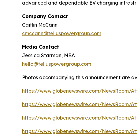
advanced and dependable EV charging infrastruc
Company Contact
Caitlin McCann
cmccann@telluspowergroup.com
Media Contact
Jessica Starman, MBA
hello@telluspowergroup.com
Photos accompanying this announcement are av
https://www.globenewswire.com/NewsRoom/A
https://www.globenewswire.com/NewsRoom/At
https://www.globenewswire.com/NewsRoom/A
https://www.globenewswire.com/NewsRoom/At