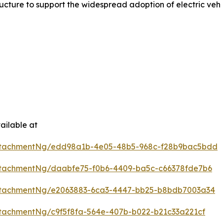
ture to support the widespread adoption of electric vehi
ailable at
ttachmentNg/edd98a1b-4e05-48b5-968c-f28b9bac5bdd
tachmentNg/daabfe75-f0b6-4409-ba5c-c66378fde7b6
ttachmentNg/e2063883-6ca3-4447-bb25-b8bdb7003a34
tachmentNg/c9f5f8fa-564e-407b-b022-b21c33a221cf