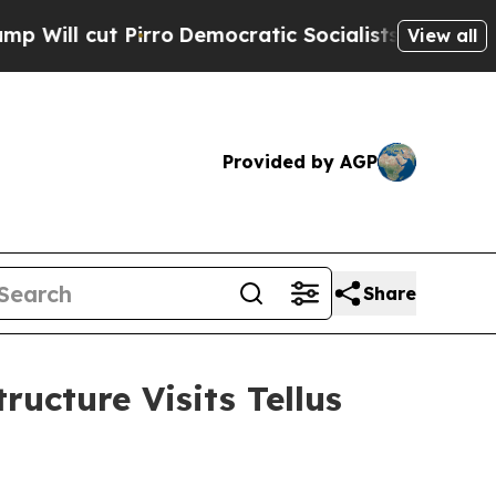
cratic Socialists of America Propose Radical O
View all
Provided by AGP
Share
ucture Visits Tellus