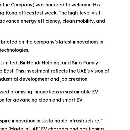
 or the Company) was honored to welcome His
g Kong offices last week. The high-level visit
 advance energy efficiency, clean mobility, and
 briefed on the company’s latest innovations in
technologies.
g Limited, BinHendi Holding, and Sing Family
 East. This investment reflects the UAE’s vision of
ndustrial development and job creation.
ssed promising innovations in sustainable EV
ion for advancing clean and smart EV
pire innovation in sustainable infrastructure,”
ering ‘Made in UAE’ EV chargers and positioning