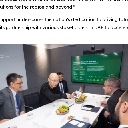
utions for the region and beyond.”
upport underscores the nation’s dedication to driving futu
its partnership with various stakeholders in UAE to acceler