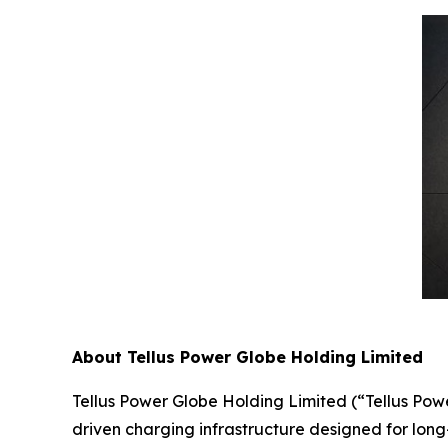
About Tellus Power Globe Holding Limited
Tellus Power Globe Holding Limited (“Tellus Pow
driven charging infrastructure designed for long-