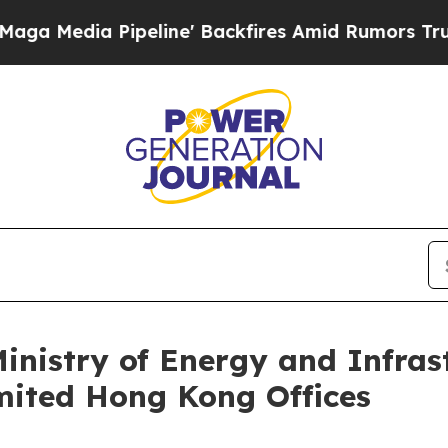
Backfires Amid Rumors Trump Will cut Pirro
Demo
nistry of Energy and Infrastr
mited Hong Kong Offices