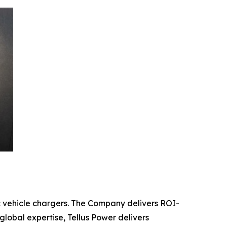
c vehicle chargers. The Company delivers ROI-
global expertise, Tellus Power delivers