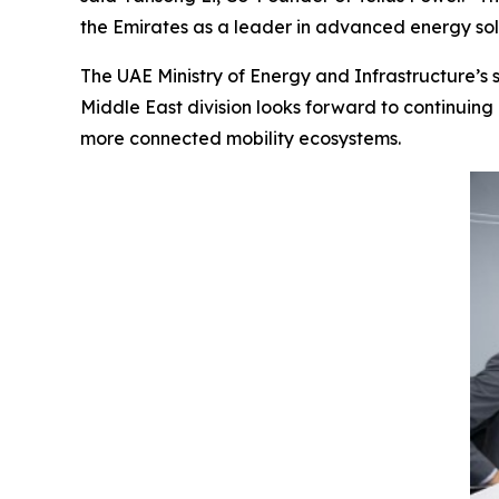
the Emirates as a leader in advanced energy sol
The UAE Ministry of Energy and Infrastructure’s s
Middle East division looks forward to continuing 
more connected mobility ecosystems.