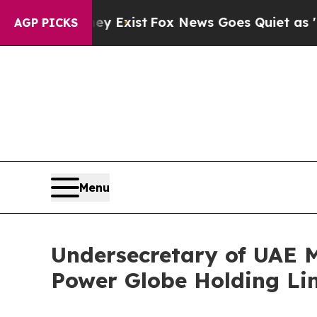
t
Fox News Goes Quiet as 'Maga Media Pipeline' 
AGP PICKS
Menu
Undersecretary of UAE Mi
Power Globe Holding Li