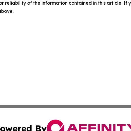
r reliability of the information contained in this article. I
 above.
owered By