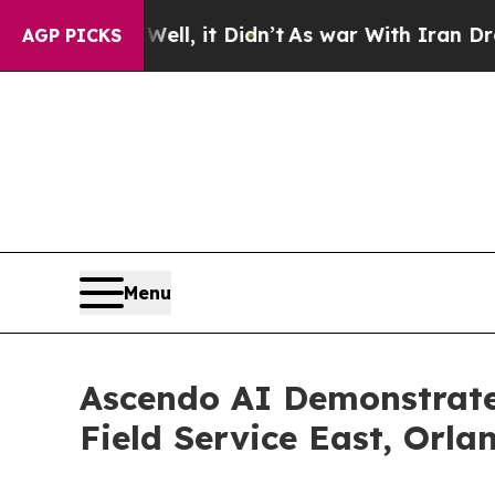
 Well, it Didn’t
As war With Iran Drove oil Pri
AGP PICKS
Menu
Ascendo AI Demonstrate
Field Service East, Orla