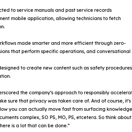
ected to service manuals and past service records
ent mobile application, allowing technicians to fetch
on.
rkflows made smarter and more efficient through zero-
ons that perform specific operations, and conversational 
designed to create new content such as safety procedures
tion.
ored the company’s approach to responsibly accelerating 
ake sure that privacy was taken care of. And of course, it'
. Now you can actually move fast from surfacing knowledg
ments complex, SO PS, MO, PS, etcetera. So think about j
here is a lot that can be done.”