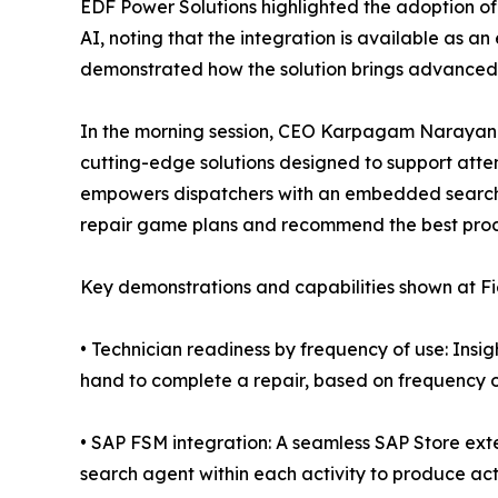
EDF Power Solutions highlighted the adoption 
AI, noting that the integration is available as an
demonstrated how the solution brings advanced c
In the morning session, CEO Karpagam Narayana
cutting-edge solutions designed to support atte
empowers dispatchers with an embedded search 
repair game plans and recommend the best proce
Key demonstrations and capabilities shown at Fi
• Technician readiness by frequency of use: Insig
hand to complete a repair, based on frequency o
• SAP FSM integration: A seamless SAP Store ext
search agent within each activity to produce ac