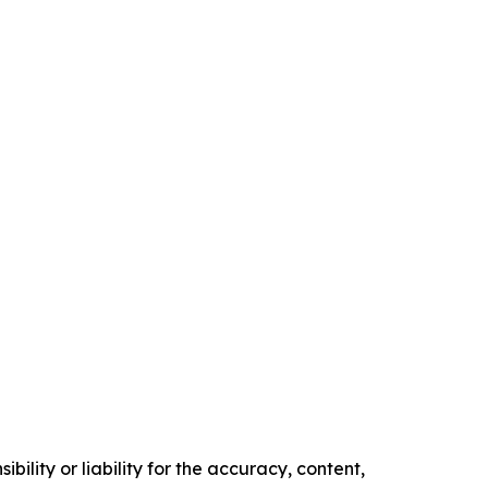
ility or liability for the accuracy, content,