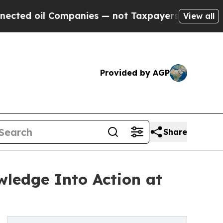
l Companies — not Taxpayers — the Chance to Cas
View all
Provided by AGP
Share
ledge Into Action at