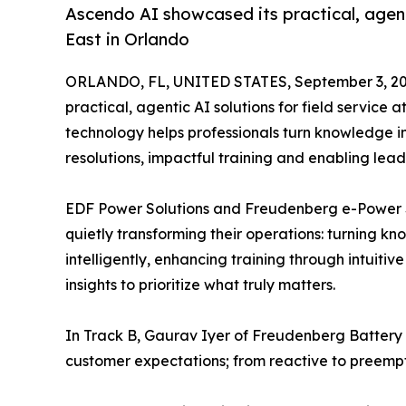
Ascendo AI showcased its practical, agenti
East in Orlando
ORLANDO, FL, UNITED STATES, September 3, 20
practical, agentic AI solutions for field service
technology helps professionals turn knowledge in
resolutions, impactful training and enabling le
EDF Power Solutions and Freudenberg e-Power S
quietly transforming their operations: turning k
intelligently, enhancing training through intuiti
insights to prioritize what truly matters.
In Track B, Gaurav Iyer of Freudenberg Battery 
customer expectations; from reactive to preempt