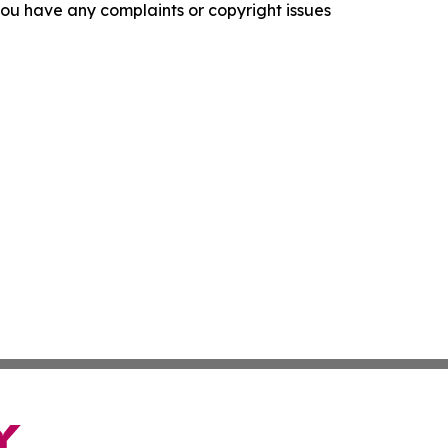
f you have any complaints or copyright issues