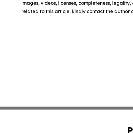
images, videos, licenses, completeness, legality, o
related to this article, kindly contact the author
P