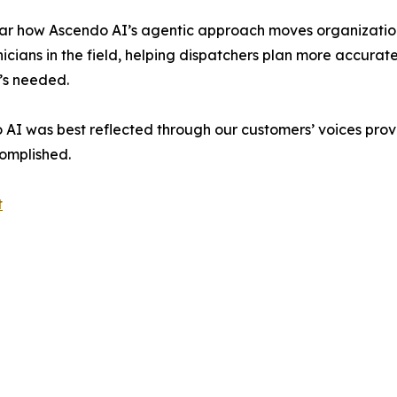
ar how Ascendo AI’s agentic approach moves organization
nicians in the field, helping dispatchers plan more accurate
’s needed.
o AI was best reflected through our customers’ voices prov
omplished.
t