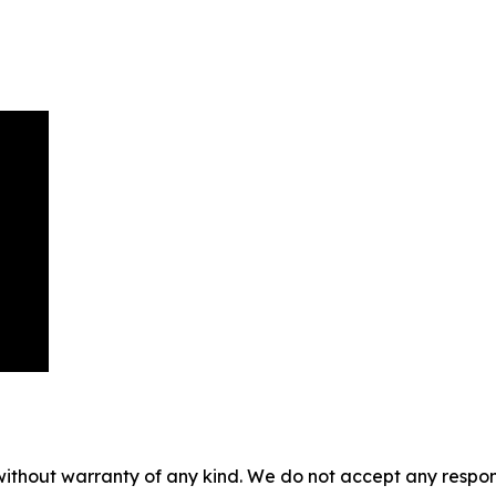
without warranty of any kind. We do not accept any responsib