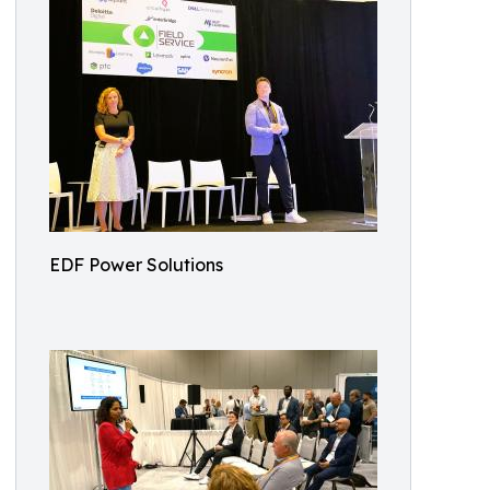
EDF Power Solutions