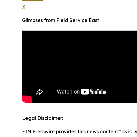
X
Glimpses from Field Service East
Legal Disclaimer:
EIN Presswire provides this news content "as is" 