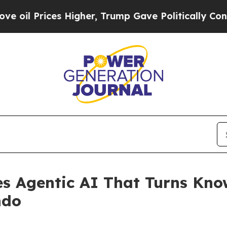
ces Higher, Trump Gave Politically Connected oi
s Agentic AI That Turns Know
ndo