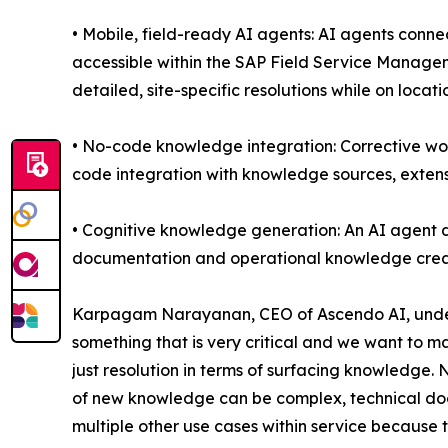
• Mobile, field-ready AI agents: AI agents conn
accessible within the SAP Field Service Managem
detailed, site-specific resolutions while on locati
• No-code knowledge integration: Corrective wo
code integration with knowledge sources, extensi
• Cognitive knowledge generation: An AI agent 
documentation and operational knowledge crea
Karpagam Narayanan, CEO of Ascendo AI, undersc
something that is very critical and we want to m
just resolution in terms of surfacing knowledge
of new knowledge can be complex, technical docu
multiple other use cases within service because t