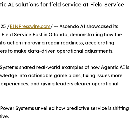
c AI solutions for field service at Field Service
25 /
EINPresswire.com
/ -- Ascendo AI showcased its
 at Field Service East in Orlando, demonstrating how the
to action improving repair readiness, accelerating
aders to make data-driven operational adjustments.
ystems shared real-world examples of how Agentic AI is
nowledge into actionable game plans, fixing issues more
ve experiences, and giving leaders clearer operational
Power Systems unveiled how predictive service is shifting
ive.