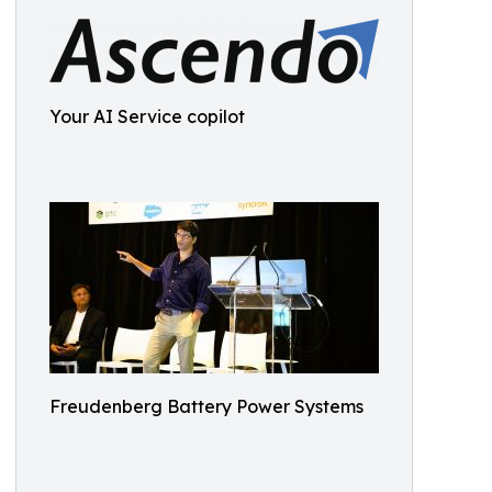
Your AI Service copilot
Freudenberg Battery Power Systems