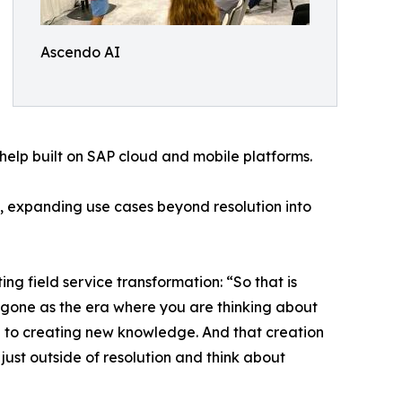
Ascendo AI
help built on SAP cloud and mobile platforms.
, expanding use cases beyond resolution into
field service transformation: “So that is
s gone as the era where you are thinking about
e to creating new knowledge. And that creation
ust outside of resolution and think about