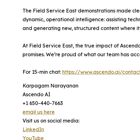
The Field Service East demonstrations made cle
dynamic, operational intelligence: assisting tech
and generating new, structured content where it
At Field Service East, the true impact of Ascend
promises. We’re proud of what our team has acc
For 15-min chat:
https://www.ascendo.ai/contac
Karpagam Narayanan
Ascendo AI
+1 650-440-7663
email us here
Visit us on social media:
LinkedIn
YouTube