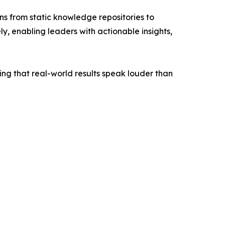
s from static knowledge repositories to
ly, enabling leaders with actionable insights,
ing that real-world results speak louder than