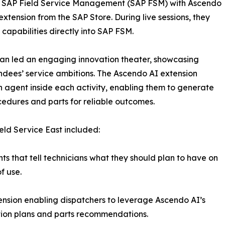
of SAP Field Service Management (SAP FSM) with Ascendo
 extension from the SAP Store. During live sessions, they
apabilities directly into SAP FSM.
n led an engaging innovation theater, showcasing
ndees’ service ambitions. The Ascendo AI extension
agent inside each activity, enabling them to generate
dures and parts for reliable outcomes.
eld Service East included:
hts that tell technicians what they should plan to have on
f use.
ension enabling dispatchers to leverage Ascendo AI’s
tion plans and parts recommendations.