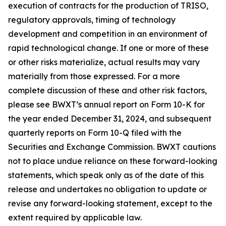
execution of contracts for the production of TRISO,
regulatory approvals, timing of technology
development and competition in an environment of
rapid technological change. If one or more of these
or other risks materialize, actual results may vary
materially from those expressed. For a more
complete discussion of these and other risk factors,
please see BWXT’s annual report on Form 10-K for
the year ended December 31, 2024, and subsequent
quarterly reports on Form 10-Q filed with the
Securities and Exchange Commission. BWXT cautions
not to place undue reliance on these forward-looking
statements, which speak only as of the date of this
release and undertakes no obligation to update or
revise any forward-looking statement, except to the
extent required by applicable law.