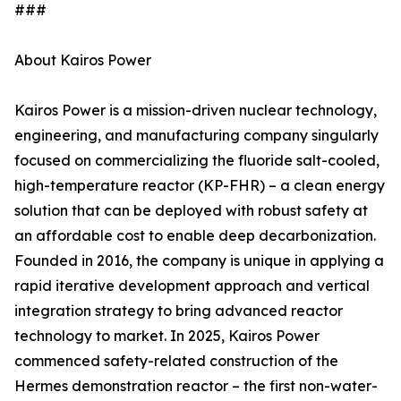
###
About Kairos Power
Kairos Power is a mission-driven nuclear technology,
engineering, and manufacturing company singularly
focused on commercializing the fluoride salt-cooled,
high-temperature reactor (KP-FHR) – a clean energy
solution that can be deployed with robust safety at
an affordable cost to enable deep decarbonization.
Founded in 2016, the company is unique in applying a
rapid iterative development approach and vertical
integration strategy to bring advanced reactor
technology to market. In 2025, Kairos Power
commenced safety-related construction of the
Hermes demonstration reactor – the first non-water-