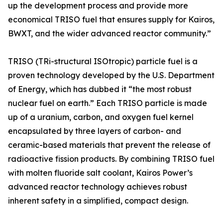
up the development process and provide more
economical TRISO fuel that ensures supply for Kairos,
BWXT, and the wider advanced reactor community.”
TRISO (TRi-structural ISOtropic) particle fuel is a
proven technology developed by the U.S. Department
of Energy, which has dubbed it “the most robust
nuclear fuel on earth.” Each TRISO particle is made
up of a uranium, carbon, and oxygen fuel kernel
encapsulated by three layers of carbon- and
ceramic-based materials that prevent the release of
radioactive fission products. By combining TRISO fuel
with molten fluoride salt coolant, Kairos Power’s
advanced reactor technology achieves robust
inherent safety in a simplified, compact design.