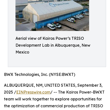
Aerial view of Kairos Power’s TRISO
Development Lab in Albuquerque, New
Mexico
BWX Technologies, Inc. (NYSE:BWXT)
ALBUQUERQUE, NM, UNITED STATES, September 3,
2025 /
EINPresswire.com
/ -- The Kairos Power-BWXT
team will work together to explore opportunities for
the optimization of commercial production of TRISO