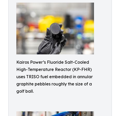
Kairos Power’s Fluoride Salt-Cooled
High-Temperature Reactor (KP-FHR)
uses TRISO fuel embedded in annular
graphite pebbles roughly the size of a
golf ball.