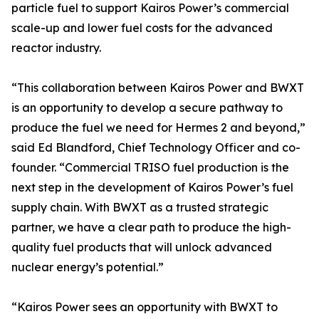
particle fuel to support Kairos Power’s commercial
scale-up and lower fuel costs for the advanced
reactor industry.
“This collaboration between Kairos Power and BWXT
is an opportunity to develop a secure pathway to
produce the fuel we need for Hermes 2 and beyond,”
said Ed Blandford, Chief Technology Officer and co-
founder. “Commercial TRISO fuel production is the
next step in the development of Kairos Power’s fuel
supply chain. With BWXT as a trusted strategic
partner, we have a clear path to produce the high-
quality fuel products that will unlock advanced
nuclear energy’s potential.”
“Kairos Power sees an opportunity with BWXT to