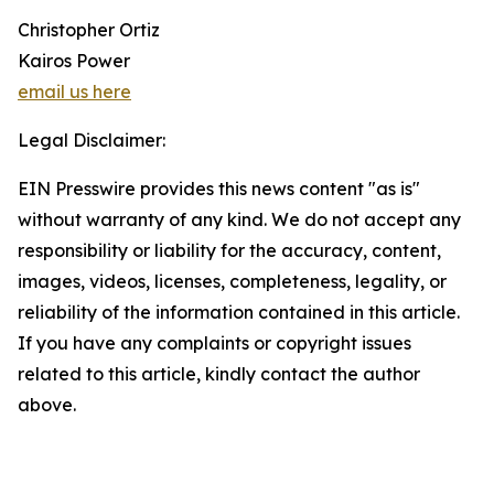
Christopher Ortiz
Kairos Power
email us here
Legal Disclaimer:
EIN Presswire provides this news content "as is"
without warranty of any kind. We do not accept any
responsibility or liability for the accuracy, content,
images, videos, licenses, completeness, legality, or
reliability of the information contained in this article.
If you have any complaints or copyright issues
related to this article, kindly contact the author
above.