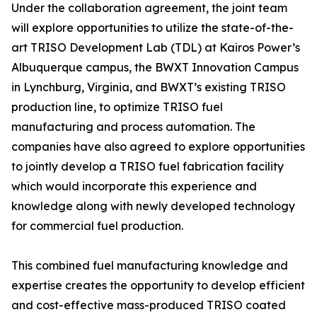
Under the collaboration agreement, the joint team
will explore opportunities to utilize the state-of-the-
art TRISO Development Lab (TDL) at Kairos Power’s
Albuquerque campus, the BWXT Innovation Campus
in Lynchburg, Virginia, and BWXT’s existing TRISO
production line, to optimize TRISO fuel
manufacturing and process automation. The
companies have also agreed to explore opportunities
to jointly develop a TRISO fuel fabrication facility
which would incorporate this experience and
knowledge along with newly developed technology
for commercial fuel production.
This combined fuel manufacturing knowledge and
expertise creates the opportunity to develop efficient
and cost-effective mass-produced TRISO coated