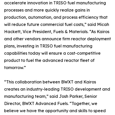
accelerate innovation in TRISO fuel manufacturing
processes and more quickly realize gains in
production, automation, and process efficiency that
will reduce future commercial fuel costs,” said Micah
Hackett, Vice President, Fuels & Materials. “As Kairos
and other vendors announce firm reactor deployment
plans, investing in TRISO fuel manufacturing
capabilities today will ensure a cost-competitive
product to fuel the advanced reactor fleet of
tomorrow.”
“This collaboration between BWXT and Kairos
creates an industry-leading TRISO development and
manufacturing team,” said Josh Parker, Senior
Director, BWXT Advanced Fuels. “Together, we
believe we have the opportunity and skills to speed