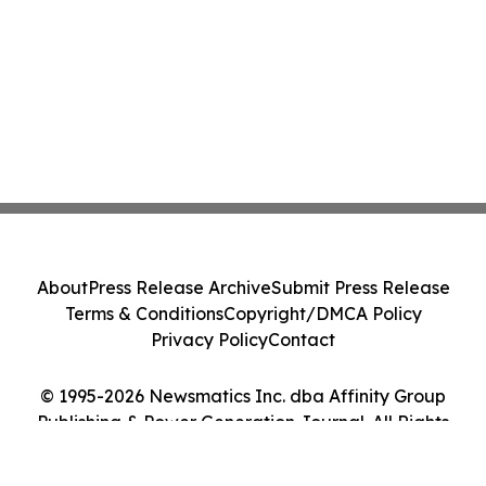
About
Press Release Archive
Submit Press Release
Terms & Conditions
Copyright/DMCA Policy
Privacy Policy
Contact
© 1995-2026 Newsmatics Inc. dba Affinity Group
Publishing & Power Generation Journal. All Rights
Reserved.