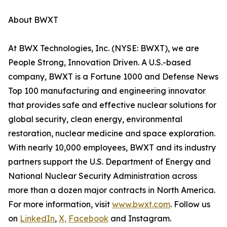
About BWXT
At BWX Technologies, Inc. (NYSE: BWXT), we are
People Strong, Innovation Driven. A U.S.-based
company, BWXT is a Fortune 1000 and Defense News
Top 100 manufacturing and engineering innovator
that provides safe and effective nuclear solutions for
global security, clean energy, environmental
restoration, nuclear medicine and space exploration.
With nearly 10,000 employees, BWXT and its industry
partners support the U.S. Department of Energy and
National Nuclear Security Administration across
more than a dozen major contracts in North America.
For more information, visit
www.bwxt.com
. Follow us
on
LinkedIn
,
X,
Facebook
and Instagram.