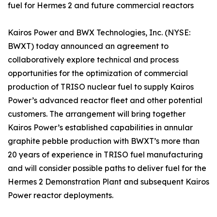
fuel for Hermes 2 and future commercial reactors
Kairos Power and BWX Technologies, Inc. (NYSE:
BWXT) today announced an agreement to
collaboratively explore technical and process
opportunities for the optimization of commercial
production of TRISO nuclear fuel to supply Kairos
Power’s advanced reactor fleet and other potential
customers. The arrangement will bring together
Kairos Power’s established capabilities in annular
graphite pebble production with BWXT’s more than
20 years of experience in TRISO fuel manufacturing
and will consider possible paths to deliver fuel for the
Hermes 2 Demonstration Plant and subsequent Kairos
Power reactor deployments.