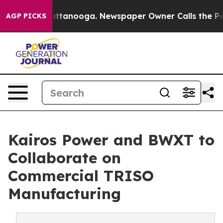
n Chattanooga. Newspaper Owner Calls the People Abr
AGP PICKS
Kairos Power and BWXT to
Collaborate on
Commercial TRISO
Manufacturing