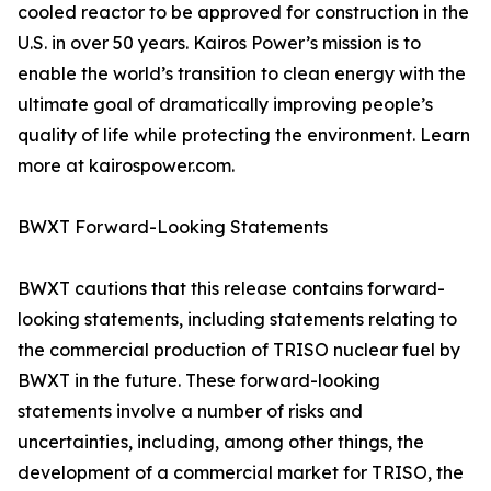
cooled reactor to be approved for construction in the
U.S. in over 50 years. Kairos Power’s mission is to
enable the world’s transition to clean energy with the
ultimate goal of dramatically improving people’s
quality of life while protecting the environment. Learn
more at kairospower.com.
BWXT Forward-Looking Statements
BWXT cautions that this release contains forward-
looking statements, including statements relating to
the commercial production of TRISO nuclear fuel by
BWXT in the future. These forward-looking
statements involve a number of risks and
uncertainties, including, among other things, the
development of a commercial market for TRISO, the