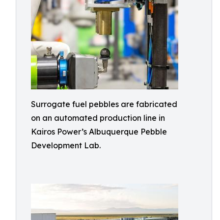
Surrogate fuel pebbles are fabricated
on an automated production line in
Kairos Power’s Albuquerque Pebble
Development Lab.