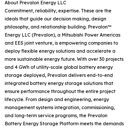
About Prevalon Energy LLC
Commitment, reliability, expertise. These are the
ideals that guide our decision making, design
philosophy, and relationship building. Prevalon™
Energy LLC (Prevalon), a Mitsubishi Power Americas
and EES joint venture, is empowering companies to
deploy flexible energy solutions and accelerate a
more sustainable energy future. With over 30 projects
and 4 GWh of utility-scale global battery energy
storage deployed, Prevalon delivers end-to-end
integrated battery energy storage solutions that
ensure performance throughout the entire project
lifecycle. From design and engineering, energy
management systems integration, commissioning,
and long-term service programs, the Prevalon
Battery Energy Storage Platform meets the demands