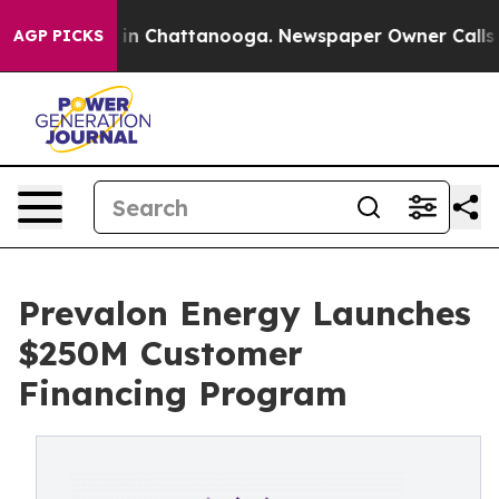
se
Chaos in Chattanooga. Newspaper Owner Calls the 
AGP PICKS
Prevalon Energy Launches
$250M Customer
Financing Program