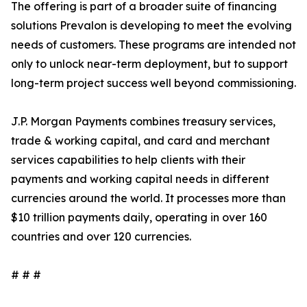
The offering is part of a broader suite of financing
solutions Prevalon is developing to meet the evolving
needs of customers. These programs are intended not
only to unlock near-term deployment, but to support
long-term project success well beyond commissioning.
J.P. Morgan Payments combines treasury services,
trade & working capital, and card and merchant
services capabilities to help clients with their
payments and working capital needs in different
currencies around the world. It processes more than
$10 trillion payments daily, operating in over 160
countries and over 120 currencies.
# # #