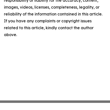
responsibility or liability for the accuracy, content,
images, videos, licenses, completeness, legality, or
reliability of the information contained in this article.
If you have any complaints or copyright issues
related to this article, kindly contact the author
above.