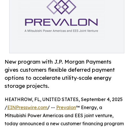
New program with J.P. Morgan Payments
gives customers flexible deferred payment
options to accelerate utility-scale energy
storage projects.
HEATHROW, FL, UNITED STATES, September 4, 2025
/
EINPresswire.com
/ --
Prevalon
™ Energy, a
Mitsubishi Power Americas and EES joint venture,
today announced a new customer financing program