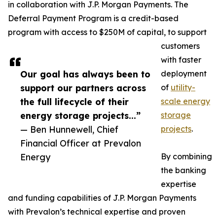
in collaboration with J.P. Morgan Payments. The
Deferral Payment Program is a credit-based
program with access to $250M of capital, to support
customers
with faster
Our goal has always been to
deployment
support our partners across
of
utility-
the full lifecycle of their
scale energy
energy storage projects...”
storage
— Ben Hunnewell, Chief
projects
.
Financial Officer at Prevalon
Energy
By combining
the banking
expertise
and funding capabilities of J.P. Morgan Payments
with Prevalon’s technical expertise and proven