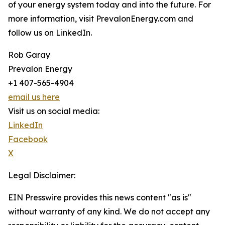
of your energy system today and into the future. For
more information, visit PrevalonEnergy.com and
follow us on LinkedIn.
Rob Garay
Prevalon Energy
+1 407-565-4904
email us here
Visit us on social media:
LinkedIn
Facebook
X
Legal Disclaimer:
EIN Presswire provides this news content "as is"
without warranty of any kind. We do not accept any