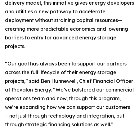
delivery model, this initiative gives energy developers
and utilities a new pathway to accelerate
deployment without straining capital resources—
creating more predictable economics and lowering
barriers to entry for advanced energy storage
projects.
“Our goal has always been to support our partners
across the full lifecycle of their energy storage
projects,” said Ben Hunnewell, Chief Financial Officer
at Prevalon Energy. “We’ve bolstered our commercial
operations team and now, through this program,
we’re expanding how we can support our customers
—not just through technology and integration, but
through strategic financing solutions as well.”