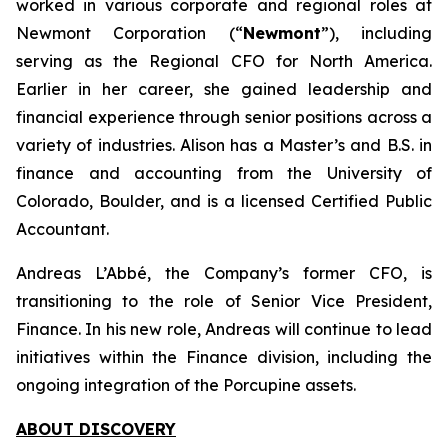
worked in various corporate and regional roles at
Newmont Corporation (“
Newmont
”), including
serving as the Regional CFO for North America.
Earlier in her career, she gained leadership and
financial experience through senior positions across a
variety of industries. Alison has a Master’s and B.S. in
finance and accounting from the University of
Colorado, Boulder, and is a licensed Certified Public
Accountant.
Andreas L’Abbé, the Company’s former CFO, is
transitioning to the role of Senior Vice President,
Finance. In his new role, Andreas will continue to lead
initiatives within the Finance division, including the
ongoing integration of the Porcupine assets.
ABOUT DISCOVERY