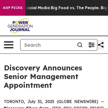
sages on Social Media
Big Food vs. The People. Big Foo
AGP PICKS
Discovery Announces
Senior Management
Appointment
TORONTO, July 31, 2025 (GLOBE NEWSWIRE) --