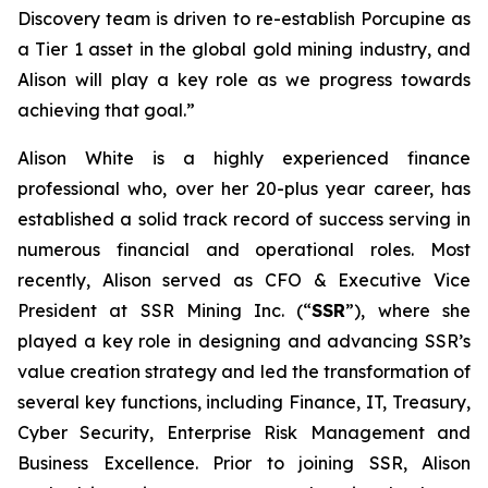
Discovery team is driven to re-establish Porcupine as
a Tier 1 asset in the global gold mining industry, and
Alison will play a key role as we progress towards
achieving that goal.”
Alison White is a highly experienced finance
professional who, over her 20-plus year career, has
established a solid track record of success serving in
numerous financial and operational roles. Most
recently, Alison served as CFO & Executive Vice
President at SSR Mining Inc. (“
SSR
”), where she
played a key role in designing and advancing SSR’s
value creation strategy and led the transformation of
several key functions, including Finance, IT, Treasury,
Cyber Security, Enterprise Risk Management and
Business Excellence. Prior to joining SSR, Alison