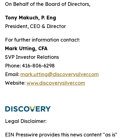
On Behalf of the Board of Directors,
Tony Makuch, P. Eng
President, CEO & Director
For further information contact:
Mark Utting, CFA
SVP Investor Relations
Phone: 416-806-6298
Email:
mark.utting@discoverysilver.com
Website:
www.discoverysilver.com
Legal Disclaimer:
EIN Presswire provides this news content "as is"