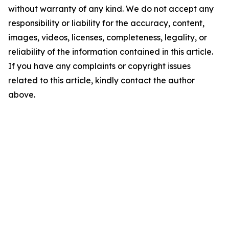
without warranty of any kind. We do not accept any
responsibility or liability for the accuracy, content,
images, videos, licenses, completeness, legality, or
reliability of the information contained in this article.
If you have any complaints or copyright issues
related to this article, kindly contact the author
above.