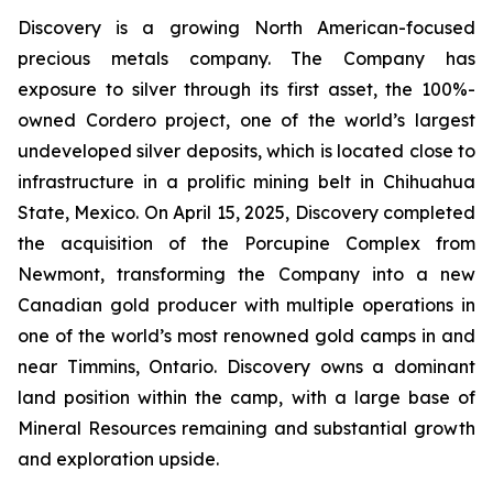
Discovery is a growing North American-focused
precious metals company. The Company has
exposure to silver through its first asset, the 100%-
owned Cordero project, one of the world’s largest
undeveloped silver deposits, which is located close to
infrastructure in a prolific mining belt in Chihuahua
State, Mexico. On April 15, 2025, Discovery completed
the acquisition of the Porcupine Complex from
Newmont, transforming the Company into a new
Canadian gold producer with multiple operations in
one of the world’s most renowned gold camps in and
near Timmins, Ontario. Discovery owns a dominant
land position within the camp, with a large base of
Mineral Resources remaining and substantial growth
and exploration upside.