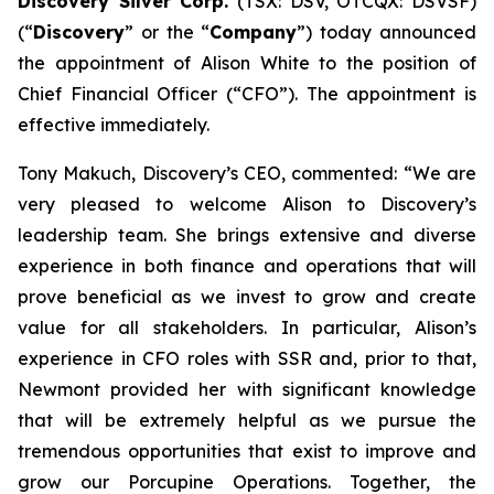
Discovery Silver Corp.
(TSX: DSV, OTCQX: DSVSF)
(“
Discovery
” or the “
Company
”) today announced
the appointment of Alison White to the position of
Chief Financial Officer (“CFO”). The appointment is
effective immediately.
Tony Makuch, Discovery’s CEO, commented: “We are
very pleased to welcome Alison to Discovery’s
leadership team. She brings extensive and diverse
experience in both finance and operations that will
prove beneficial as we invest to grow and create
value for all stakeholders. In particular, Alison’s
experience in CFO roles with SSR and, prior to that,
Newmont provided her with significant knowledge
that will be extremely helpful as we pursue the
tremendous opportunities that exist to improve and
grow our Porcupine Operations. Together, the