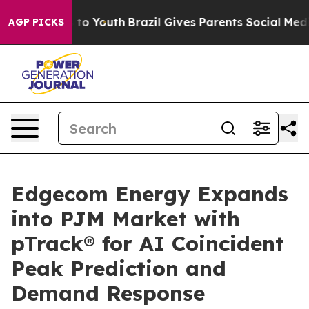
e Harms to Youth
Brazil Gives Parents Social Media Con
AGP PICKS
Edgecom Energy Expands
into PJM Market with
pTrack® for AI Coincident
Peak Prediction and
Demand Response