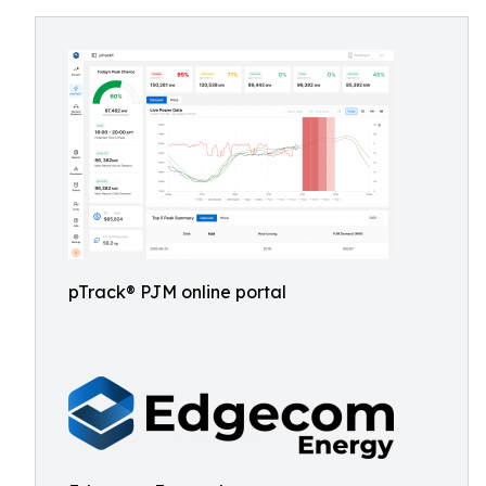
pTrack® PJM online portal