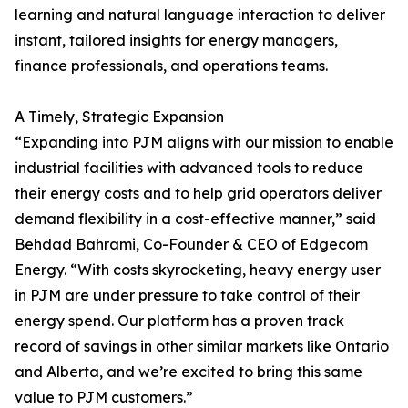
learning and natural language interaction to deliver
instant, tailored insights for energy managers,
finance professionals, and operations teams.
A Timely, Strategic Expansion
“Expanding into PJM aligns with our mission to enable
industrial facilities with advanced tools to reduce
their energy costs and to help grid operators deliver
demand flexibility in a cost-effective manner,” said
Behdad Bahrami, Co-Founder & CEO of Edgecom
Energy. “With costs skyrocketing, heavy energy user
in PJM are under pressure to take control of their
energy spend. Our platform has a proven track
record of savings in other similar markets like Ontario
and Alberta, and we’re excited to bring this same
value to PJM customers.”