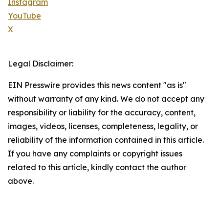
Instagram
YouTube
X
Legal Disclaimer:
EIN Presswire provides this news content "as is"
without warranty of any kind. We do not accept any
responsibility or liability for the accuracy, content,
images, videos, licenses, completeness, legality, or
reliability of the information contained in this article.
If you have any complaints or copyright issues
related to this article, kindly contact the author
above.