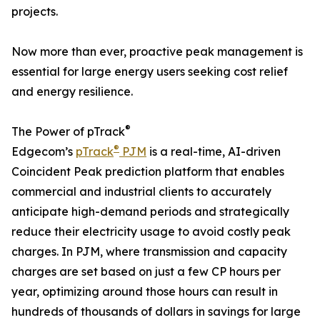
projects.
Now more than ever, proactive peak management is
essential for large energy users seeking cost relief
and energy resilience.
®
The Power of pTrack
®
Edgecom’s
pTrack
PJM
is a real-time, AI-driven
Coincident Peak prediction platform that enables
commercial and industrial clients to accurately
anticipate high-demand periods and strategically
reduce their electricity usage to avoid costly peak
charges. In PJM, where transmission and capacity
charges are set based on just a few CP hours per
year, optimizing around those hours can result in
hundreds of thousands of dollars in savings for large