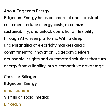
About Edgecom Energy
Edgecom Energy helps commercial and industrial
customers reduce energy costs, maximize
sustainability, and unlock operational flexibility
through AI-driven platforms. With a deep
understanding of electricity markets and a
commitment to innovation, Edgecom delivers
actionable insights and automated solutions that turn
energy from a liability into a competitive advantage.
Christine Billinger
Edgecom Energy
email us here
Visit us on social media:
LinkedIn