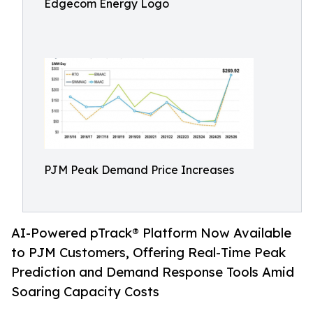
Edgecom Energy Logo
PJM Peak Demand Price Increases
AI-Powered pTrack® Platform Now Available
to PJM Customers, Offering Real-Time Peak
Prediction and Demand Response Tools Amid
Soaring Capacity Costs