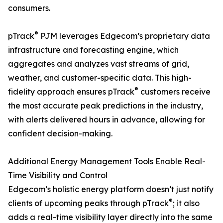
consumers.
®
pTrack
PJM leverages Edgecom’s proprietary data
infrastructure and forecasting engine, which
aggregates and analyzes vast streams of grid,
weather, and customer-specific data. This high-
®
fidelity approach ensures pTrack
customers receive
the most accurate peak predictions in the industry,
with alerts delivered hours in advance, allowing for
confident decision-making.
Additional Energy Management Tools Enable Real-
Time Visibility and Control
Edgecom’s holistic energy platform doesn’t just notify
®
clients of upcoming peaks through pTrack
; it also
adds a real-time visibility layer directly into the same