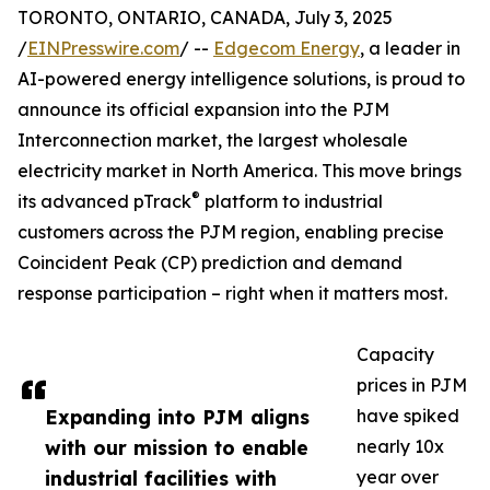
TORONTO, ONTARIO, CANADA, July 3, 2025
/
EINPresswire.com
/ --
Edgecom Energy
, a leader in
AI-powered energy intelligence solutions, is proud to
announce its official expansion into the PJM
Interconnection market, the largest wholesale
electricity market in North America. This move brings
®
its advanced pTrack
platform to industrial
customers across the PJM region, enabling precise
Coincident Peak (CP) prediction and demand
response participation – right when it matters most.
Capacity
prices in PJM
Expanding into PJM aligns
have spiked
with our mission to enable
nearly 10x
industrial facilities with
year over