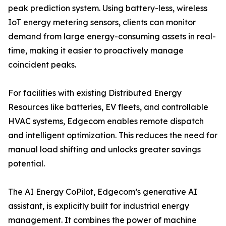
peak prediction system. Using battery-less, wireless
IoT energy metering sensors, clients can monitor
demand from large energy-consuming assets in real-
time, making it easier to proactively manage
coincident peaks.
For facilities with existing Distributed Energy
Resources like batteries, EV fleets, and controllable
HVAC systems, Edgecom enables remote dispatch
and intelligent optimization. This reduces the need for
manual load shifting and unlocks greater savings
potential.
The AI Energy CoPilot, Edgecom’s generative AI
assistant, is explicitly built for industrial energy
management. It combines the power of machine