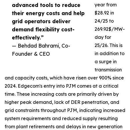
advanced tools to reduce
year from
their energy costs and help
$28.92 in
grid operators deliver
24/25 to
demand flexibility cost-
269.92$/MW-
effectively.”
day for
— Behdad Bahrami, Co-
25/26. This is
Founder & CEO
in addition to
a surge in
transmission
and capacity costs, which have risen over 900% since
2024. Edgecom's entry into PJM comes at a critical
time. These increasing costs are primarily driven by
higher peak demand, lack of DER penetration, and
grid constraints throughout PJM, indicating increased
system requirements and reduced supply resulting
from plant retirements and delays in new generation