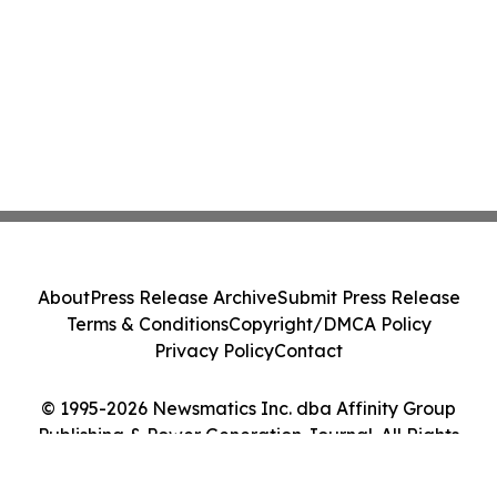
About
Press Release Archive
Submit Press Release
Terms & Conditions
Copyright/DMCA Policy
Privacy Policy
Contact
© 1995-2026 Newsmatics Inc. dba Affinity Group
Publishing & Power Generation Journal. All Rights
Reserved.