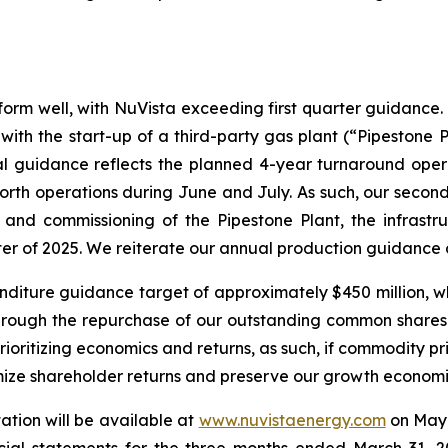
rform well, with NuVista exceeding first quarter guidance.
th the start-up of a third-party gas plant (“Pipestone Pl
al guidance reflects the planned 4-year turnaround ope
rth operations during June and July. As such, our second
nd commissioning of the Pipestone Plant, the infrastruc
ter of 2025. We reiterate our annual production guidance
diture guidance target of approximately $450 million, which
s through the repurchase of our outstanding common shares.
ioritizing economics and returns, as such, if commodity p
imize shareholder returns and preserve our growth economi
tion will be available at
www.nuvistaenergy.com
on May 