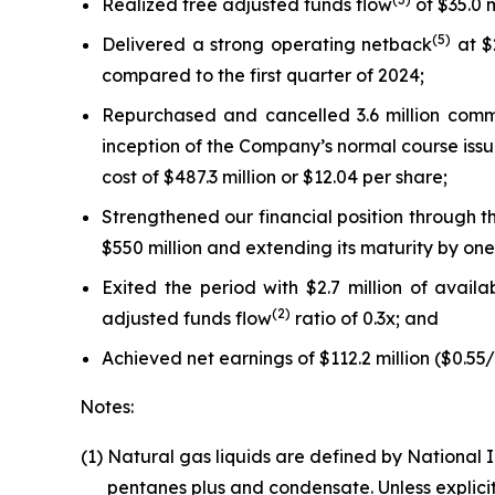
Realized free adjusted funds flow
of $35.0 m
(
5
)
Delivered a strong operating netback
at $
compared to the first quarter of 2024;
Repurchased and cancelled 3.6 million commo
inception of the Company’s normal course iss
cost of $487.3 million or $12.04 per share;
Strengthened our financial position through t
$550 million and extending its maturity by one
Exited the period with $2.7 million of avail
(
2
)
adjusted funds flow
ratio of 0.3x; and
Achieved net earnings of $112.2 million ($0.55
Notes:
(1)
Natural gas liquids are defined by National 
pentanes plus and condensate. Unless explicit