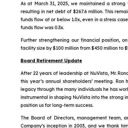
As at March 31, 2025, we maintained a strong f
resulting in net debt of $267.6 million. This rema
funds flow at or below 1.0x, even in a stress c
funds flow was 0.3x.
Further strengthening our financial position, 
facility size by $100 million from $450 million t
Board Retirement Update
After 22 years of leadership at NuVista, Mr. Ron
this year’s annual shareholders’ meeting. Ron 
legacy through the many individuals he has wor
instrumental in shaping NuVista into the strong 
position us for long-term success.
The Board of Directors, management team, and 
Company’s inception in 2003, and we thank him 