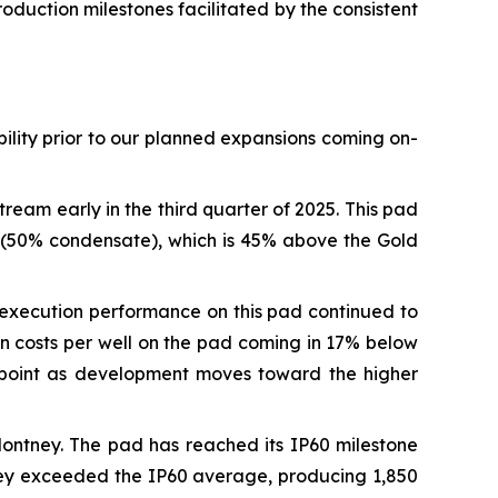
duction milestones facilitated by the consistent
ility prior to our planned expansions coming on-
eam early in the third quarter of 2025. This pad
l (50% condensate), which is 45% above the Gold
, execution performance on this pad continued to
n costs per well on the pad coming in 17% below
tapoint as development moves toward the higher
Montney. The pad has reached its IP60 milestone
ney exceeded the IP60 average, producing 1,850