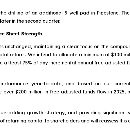
drilling of an additional 8-well pad in Pipestone. Thes
ater in the second quarter.
ce Sheet Strength
ins unchanged, maintaining a clear focus on the compou
total returns. We intend to allocate a minimum of $100 mil
 at least 75% of any incremental annual free adjusted f
l performance year-to-date, and based on our curr
er $200 million in free adjusted funds flow in 2025, p
ue-adding growth strategy, and providing significant s
of returning capital to shareholders and will reassess thi