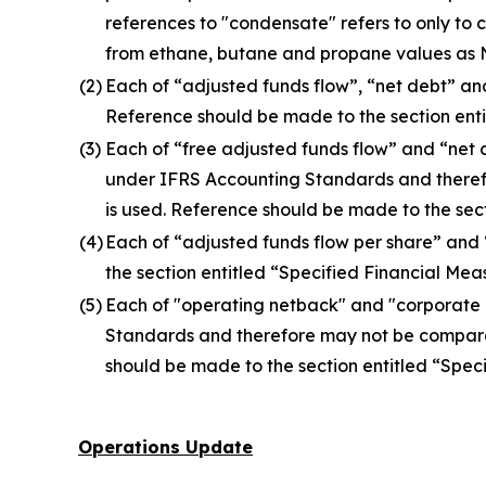
references to "condensate" refers to only t
from ethane, butane and propane values as Nu
(2)
Each of “adjusted funds flow”, “net debt” an
Reference should be made to the section entit
(3)
Each of “free adjusted funds flow” and “net
under IFRS Accounting Standards and theref
is used. Reference should be made to the secti
(4)
Each of “adjusted funds flow per share” and
the section entitled “Specified Financial Measu
(5)
Each of "operating netback" and "corporate
Standards and therefore may not be comparab
should be made to the section entitled “Specif
Operations Update