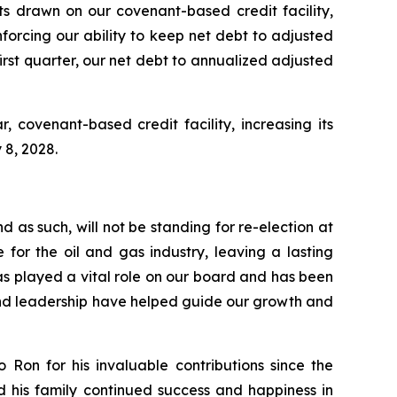
ts drawn on our covenant-based credit facility,
einforcing our ability to keep net debt to adjusted
rst quarter, our net debt to annualized adjusted
 covenant-based credit facility, increasing its
 8, 2028.
 as such, will not be standing for re-election at
for the oil and gas industry, leaving a lasting
s played a vital role on our board and has been
, and leadership have helped guide our growth and
Ron for his invaluable contributions since the
d his family continued success and happiness in