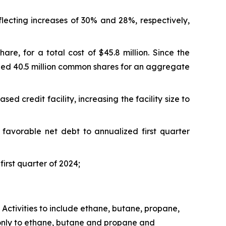
flecting increases of 30% and 28%, respectively,
e, for a total cost of $45.8 million. Since the
led 40.5 million common shares for an aggregate
 credit facility, increasing the facility size to
a favorable net debt to annualized first quarter
irst quarter of 2024;
 Activities
to include ethane, butane, propane,
s only to ethane, butane and propane and