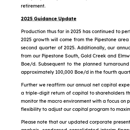
retirement.
2025 Guidance Update
Production thus far in 2025 has continued to pe
2025 growth will come from the Pipestone area wi
second quarter of 2025. Additionally, our annu
from our Pipestone South, Gold Creek and Elmwo
Boe/d. Subsequent to the planned turnaround a
approximately 100,000 Boe/d in the fourth quar
Further we reaffirm our annual net capital expen
a triple-digit return of capital to shareholder
monitor the macro environment with a focus on pr
flexibility to adjust our capital program to max
Please note that our updated corporate presenta