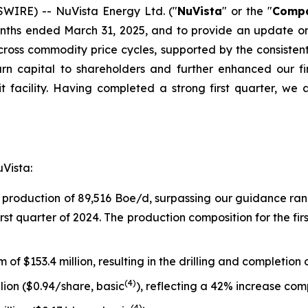
IRE) -- NuVista Energy Ltd. ("
NuVista
" or the "
Comp
months ended March 31, 2025, and to provide an update o
across commodity price cycles, supported by the consiste
rn capital to shareholders and further enhanced our f
 facility. Having completed a strong first quarter, we 
uVista:
 production of 89,516 Boe/d, surpassing our guidance ra
rst quarter of 2024. The production composition for the f
of $153.4 million, resulting in the drilling and completion o
(
4
)
llion ($0.94/share, basic
), reflecting a 42% increase comp
(
4
)