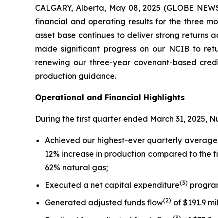
CALGARY, Alberta, May 08, 2025 (GLOBE NEWSW
financial and operating results for the three 
asset base continues to deliver strong returns 
made significant progress on our NCIB to retu
renewing our three-year covenant-based credit
production guidance.
Operational and Financial Highlights
During the first quarter ended March 31, 2025, N
Achieved our highest-ever quarterly average
12% increase in production compared to the fi
62% natural gas;
(
3
)
Executed a net capital expenditure
program 
(
2
)
Generated adjusted funds flow
of $191.9 mi
(
3
)