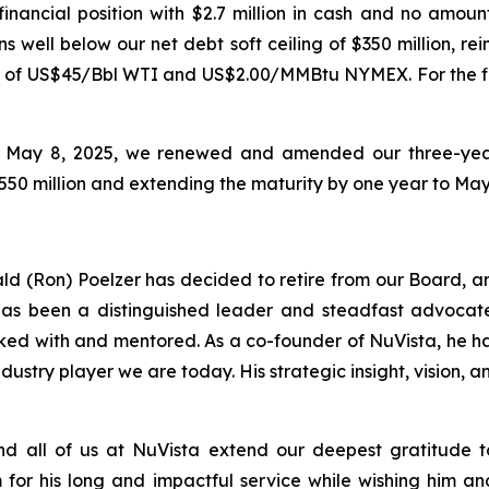
inancial position with $2.7 million in cash and no amoun
ins well below our net debt soft ceiling of $350 million, r
ase of US$45/Bbl WTI and US$2.00/MMBtu NYMEX. For the fi
on May 8, 2025, we renewed and amended our three-year,
o $550 million and extending the maturity by one year to May
ald (Ron) Poelzer has decided to retire from our Board, and
has been a distinguished leader and steadfast advocate 
ked with and mentored. As a co-founder of NuVista, he ha
industry player we are today. His strategic insight, vision
all of us at NuVista extend our deepest gratitude to 
for his long and impactful service while wishing him an