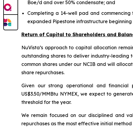
Boe/d and over 50% condensate; and
Completing a 14-well pad and commencing the 
expanded Pipestone infrastructure beginning l
Return of Capital to Shareholders and Balan
NuVista’s approach to capital allocation rema
outstanding shares to deliver industry-leading 
common shares under our NCIB and will allocate
share repurchases.
Given our strong operational and financia
US$3.50/MMBtu NYMEX, we expect to generate ov
threshold for the year.
We remain focused on our disciplined and val
repurchases as the most effective initial method 