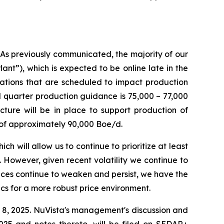
 As previously communicated, the majority of our
ant”), which is expected to be online late in the
rations that are scheduled to impact production
 quarter production guidance is 75,000 – 77,000
ture will be in place to support production of
 of approximately 90,000 Boe/d.
 will allow us to continue to prioritize at least
 However, given recent volatility we continue to
rices continue to weaken and persist, we have the
cs for a more robust price environment.
8, 2025. NuVista's management's discussion and