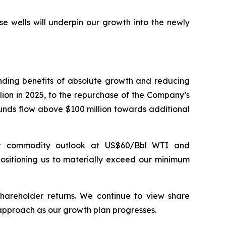
e wells will underpin our growth into the newly
nding benefits of absolute growth and reducing
lion in 2025, to the repurchase of the Company’s
unds flow above $100 million towards additional
ent commodity outlook at US$60/Bbl WTI and
ositioning us to materially exceed our minimum
hareholder returns. We continue to view share
s approach as our growth plan progresses.