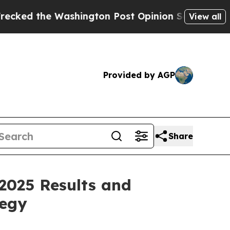
hington Post Opinion Section but at Least he's 
View all
Provided by AGP
Share
2025 Results and
tegy