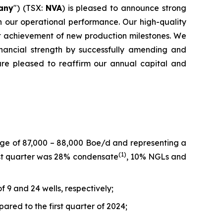
any
") (TSX:
NVA
) is pleased to announce strong
n our operational performance. Our high-quality
nt achievement of new production milestones. We
inancial strength by successfully amending and
are pleased to reaffirm our annual capital and
nge of 87,000 – 88,000 Boe/d and representing a
(
1)
irst quarter was 28% condensate
, 10% NGLs and
f 9 and 24 wells, respectively;
ared to the first quarter of 2024;