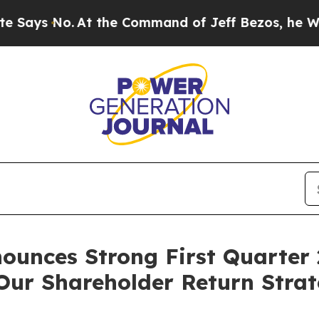
t the Command of Jeff Bezos, he Wrecked the Was
ounces Strong First Quarter 
 Our Shareholder Return Stra