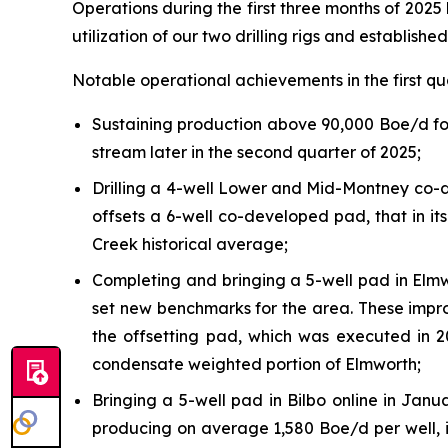
Operations during the first three months of 202
utilization of our two drilling rigs and establish
Notable operational achievements in the first qu
Sustaining production above 90,000 Boe/d for
stream later in the second quarter of 2025;
Drilling a 4-well Lower and Mid-Montney co-de
offsets a 6-well co-developed pad, that in i
Creek historical average;
Completing and bringing a 5-well pad in Elmw
set new benchmarks for the area. These impro
the offsetting pad, which was executed in 
condensate weighted portion of Elmworth;
Bringing a 5-well pad in Bilbo online in Jan
producing on average 1,580 Boe/d per well,