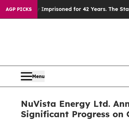
ly Imprisoned for 42 Years. The State Says No.
A
AGP PICKS
Menu
NuVista Energy Ltd. Ann
Significant Progress on