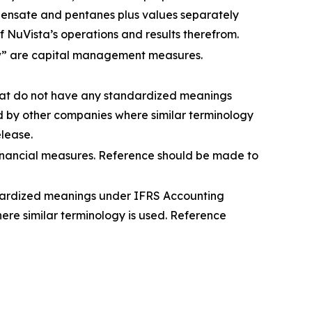
densate and pentanes plus values separately
 NuVista’s operations and results therefrom.
low” are capital management measures.
that do not have any standardized meanings
 by other companies where similar terminology
elease.
financial measures. Reference should be made to
ndardized meanings under IFRS Accounting
re similar terminology is used. Reference