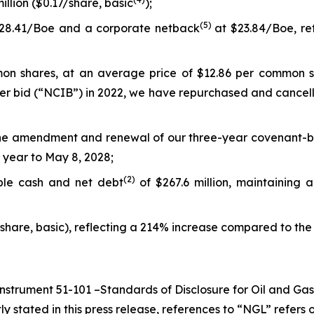
illion ($0.17/share, basic
);
(5
)
28.41/Boe and a corporate netback
at $23.84/Boe, re
n shares, at an average price of $12.86 per common shar
uer bid (“NCIB”) in 2022, we have repurchased and cancel
he amendment and renewal of our three-year covenant-based
 year to May 8, 2028;
(
2
)
able cash and net debt
of $267.6 million, maintaining 
/share, basic), reflecting a 214% increase compared to the f
Instrument 51-101 –
Standards of Disclosure for Oil and Gas
ly stated in this press release, references to “NGL” refer