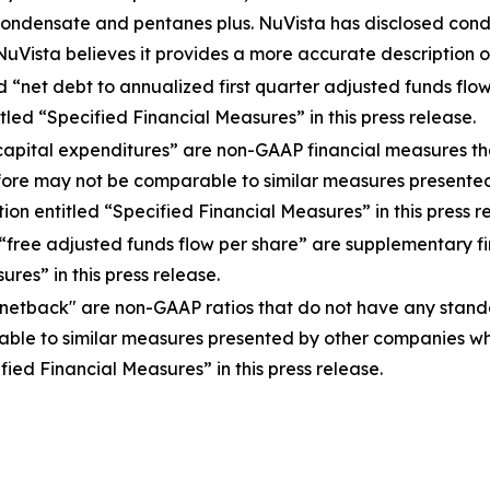
o condensate and pentanes plus. NuVista has disclosed con
Vista believes it provides a more accurate description of
d “net debt to annualized first quarter adjusted funds f
led “Specified Financial Measures” in this press release.
 capital expenditures” are non-GAAP financial measures 
ore may not be comparable to similar measures presented
on entitled “Specified Financial Measures” in this press r
 “free adjusted funds flow per share” are supplementary 
res” in this press release.
 netback" are non-GAAP ratios that do not have any sta
le to similar measures presented by other companies whe
ied Financial Measures” in this press release.