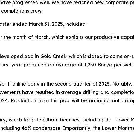
5 have progressed well. We have reached new corporate pro
ed completions crew.
arter ended March 31, 2025, included:
 the month of March, which exhibits our productive capab
veloped pad in Gold Creek, which is slated to come on-str
ts first year produced an average of 1,250 Boe/d per wel
orth online early in the second quarter of 2025. Notably
vements have resulted in average drilling and completio
2024. Production from this pad will be an important da
uary, which targeted three benches, including the Lower 
 including 46% condensate. Importantly, the Lower Mont